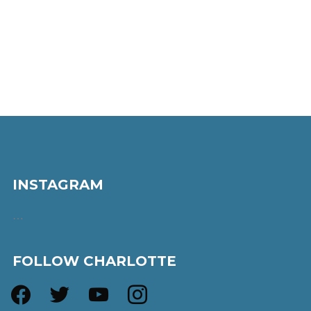
INSTAGRAM
…
FOLLOW CHARLOTTE
facebook
twitter
youtube
instagram