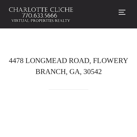
TOGG
4478 LONGMEAD ROAD, FLOWERY
BRANCH, GA, 30542