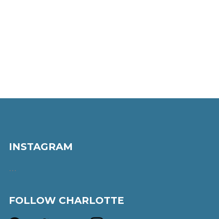
INSTAGRAM
…
FOLLOW CHARLOTTE