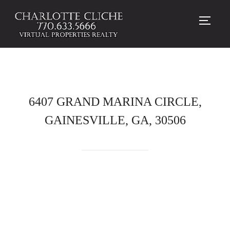
TOGG
6407 GRAND MARINA CIRCLE,
GAINESVILLE, GA, 30506