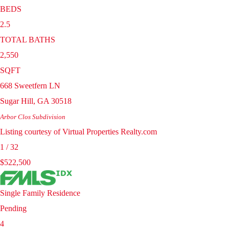
BEDS
2.5
TOTAL BATHS
2,550
SQFT
668 Sweetfern LN
Sugar Hill
,
GA
30518
Arbor Clos
Subdivision
Listing courtesy of Virtual Properties Realty.com
1
/
32
$522,500
Single Family Residence
Pending
4