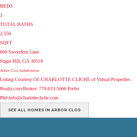
BEDS
3
TOTAL BATHS
2,550
SQFT
668 Sweetfern Lane
Sugar Hill
,
GA
30518
Arbor Clos
Subdivision
Listing Courtesy Of: CHARLOTTE CLICHE of Virtual Properties
Realty.com Broker: 770-633-5666 Prefer
Ph#:info@charlottecliche.com
SEE ALL HOMES IN ARBOR CLOS