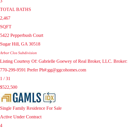
3
TOTAL BATHS
2,467
SQFT
5422 Pepperbush Court
Sugar Hill
,
GA
30518
Arbor Clos
Subdivision
Listing Courtesy Of: Gabrielle Goewey of Real Broker, LLC. Broker:
770-299-9591 Prefer Ph#:gg@ggcohomes.com
1
/
31
$522,500
Single Family Residence
For Sale
Active Under Contract
4