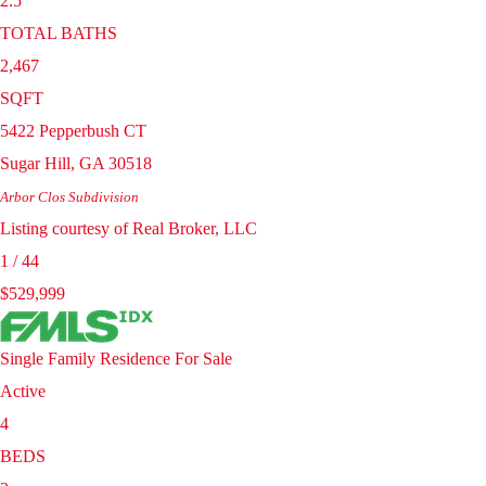
2.5
TOTAL BATHS
2,467
SQFT
5422 Pepperbush CT
Sugar Hill
,
GA
30518
Arbor Clos
Subdivision
Listing courtesy of Real Broker, LLC
1
/
44
$529,999
Single Family Residence
For Sale
Active
4
BEDS