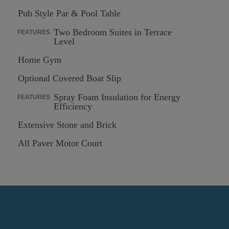
Pub Style Par & Pool Table
Two Bedroom Suites in Terrace
FEATURES
Level
Home Gym
Optional Covered Boat Slip
Spray Foam Insulation for Energy
FEATURES
Efficiency
Extensive Stone and Brick
All Paver Motor Court