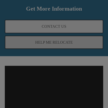
Get More Information
CONTACT US
HELP ME RELOCATE