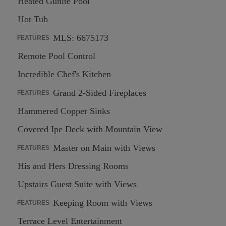
Heated Gunite Pool
Hot Tub
MLS: 6675173
FEATURES
Remote Pool Control
Incredible Chef's Kitchen
Grand 2-Sided Fireplaces
FEATURES
Hammered Copper Sinks
Covered Ipe Deck with Mountain View
Master on Main with Views
FEATURES
His and Hers Dressing Rooms
Upstairs Guest Suite with Views
Keeping Room with Views
FEATURES
Terrace Level Entertainment