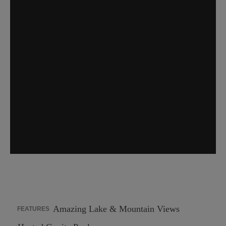
Amazing Lake & Mountain Views
FEATURES