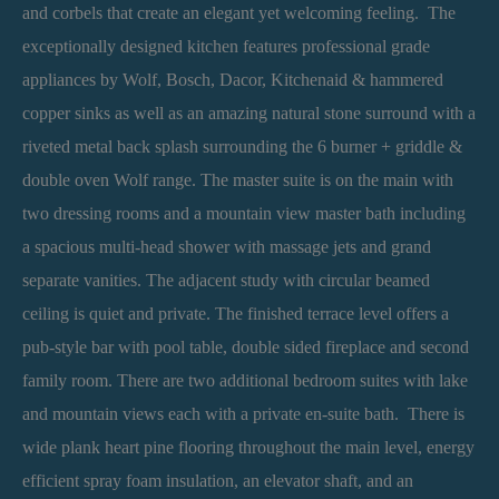
and corbels that create an elegant yet welcoming feeling. The
exceptionally designed kitchen features professional grade
appliances by Wolf, Bosch, Dacor, Kitchenaid & hammered
copper sinks as well as an amazing natural stone surround with a
riveted metal back splash surrounding the 6 burner + griddle &
double oven Wolf range. The master suite is on the main with
two dressing rooms and a mountain view master bath including
a spacious multi-head shower with massage jets and grand
separate vanities. The adjacent study with circular beamed
ceiling is quiet and private. The finished terrace level offers a
pub-style bar with pool table, double sided fireplace and second
family room. There are two additional bedroom suites with lake
and mountain views each with a private en-suite bath. There is
wide plank heart pine flooring throughout the main level, energy
efficient spray foam insulation, an elevator shaft, and an