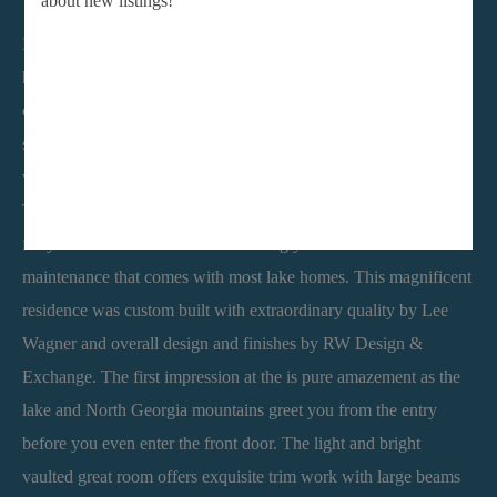
about new listings!
Imagine having a private lake and mountain view retreat just an
hour from Atlanta. The tremendous appeal of relaxed lake living
combines with a worry free lifestyle having your private boat
slip at the community marina. All you have to concern yourself
with is what to pack in the cooler for an afternoon on the lake.
The Harbour Master makes sure everything else is taken care of
for you with no worries about moving your dock or other
maintenance that comes with most lake homes. This magnificent
residence was custom built with extraordinary quality by Lee
Wagner and overall design and finishes by RW Design &
Exchange. The first impression at the is pure amazement as the
lake and North Georgia mountains greet you from the entry
before you even enter the front door. The light and bright
vaulted great room offers exquisite trim work with large beams