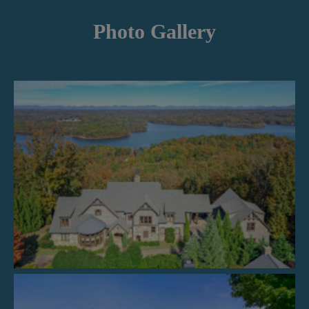
Photo Gallery