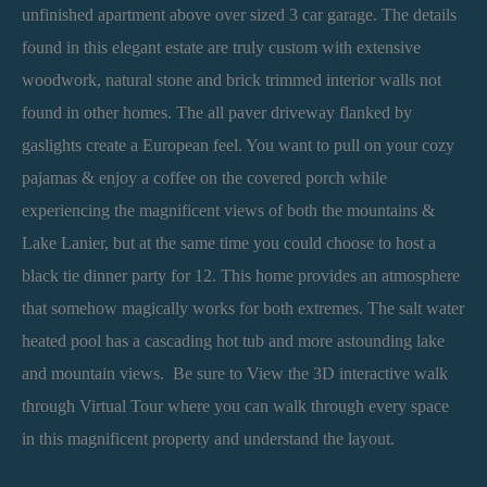
unfinished apartment above over sized 3 car garage. The details
found in this elegant estate are truly custom with extensive
woodwork, natural stone and brick trimmed interior walls not
found in other homes. The all paver driveway flanked by
gaslights create a European feel. You want to pull on your cozy
pajamas & enjoy a coffee on the covered porch while
experiencing the magnificent views of both the mountains &
Lake Lanier, but at the same time you could choose to host a
black tie dinner party for 12. This home provides an atmosphere
that somehow magically works for both extremes. The salt water
heated pool has a cascading hot tub and more astounding lake
and mountain views. Be sure to View the 3D interactive walk
through Virtual Tour where you can walk through every space
in this magnificent property and understand the layout.