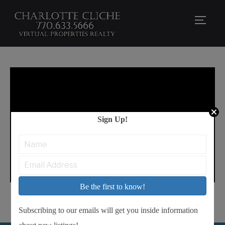
TOGG
Sign Up!
Be the first to know!
Subscribing to our emails will get you inside information