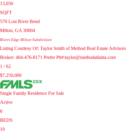
13,050
SQFT
570 Lost River Bend
Milton
,
GA
30004
Rivers Edge Milton
Subdivision
Listing Courtesy Of: Taylor Smith of Method Real Estate Advisors
Broker: 404-476-8171 Prefer Ph#:taylor@methodatlanta.com
1
/
62
$7,250,000
Single Family Residence
For Sale
Active
6
BEDS
10