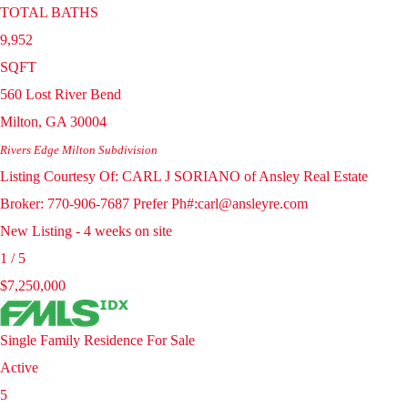
TOTAL BATHS
9,952
SQFT
560 Lost River Bend
Milton
,
GA
30004
Rivers Edge Milton
Subdivision
Listing Courtesy Of: CARL J SORIANO of Ansley Real Estate
Broker: 770-906-7687 Prefer Ph#:carl@ansleyre.com
New Listing - 4 weeks on site
1
/
5
$7,250,000
Single Family Residence
For Sale
Active
5