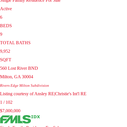
Single Family Residence
For Sale
Active
6
BEDS
9
TOTAL BATHS
9,952
SQFT
560 Lost River BND
Milton
,
GA
30004
Rivers Edge Milton
Subdivision
Listing courtesy of Ansley RE|Christie's Int'l RE
1
/
102
$7,000,000