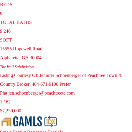
BEDS
9
TOTAL BATHS
9,246
SQFT
15555 Hopewell Road
Alpharetta
,
GA
30004
The Well
Subdivision
Listing Courtesy Of: Jennifer Schoenberger of Peachtree Town &
Country Broker: 404-671-9100 Prefer
Ph#:jen.schoenberger@peachtreetc.com
1
/
62
$7,250,000