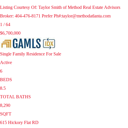
Listing Courtesy Of: Taylor Smith of Method Real Estate Advisors
Broker: 404-476-8171 Prefer Ph#:taylor@methodatlanta.com
1
/
64
$6,700,000
Single Family Residence
For Sale
Active
6
BEDS
8.5
TOTAL BATHS
8,290
SQFT
615 Hickory Flat RD