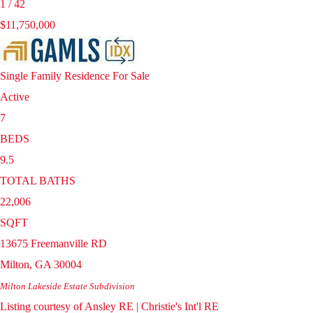
1
/
42
$11,750,000
Single Family Residence
For Sale
Active
7
BEDS
9.5
TOTAL BATHS
22,006
SQFT
13675 Freemanville RD
Milton
,
GA
30004
Milton Lakeside Estate
Subdivision
Listing courtesy of Ansley RE | Christie's Int'l RE