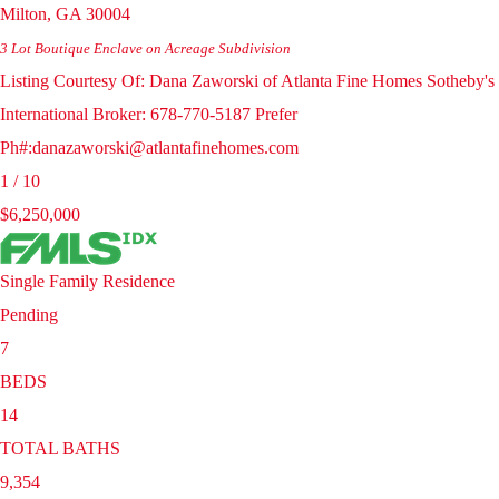
Milton
,
GA
30004
3 Lot Boutique Enclave on Acreage
Subdivision
Listing Courtesy Of: Dana Zaworski of Atlanta Fine Homes Sotheby's
International Broker: 678-770-5187 Prefer
Ph#:danazaworski@atlantafinehomes.com
1
/
10
$6,250,000
Single Family Residence
Pending
7
BEDS
14
TOTAL BATHS
9,354