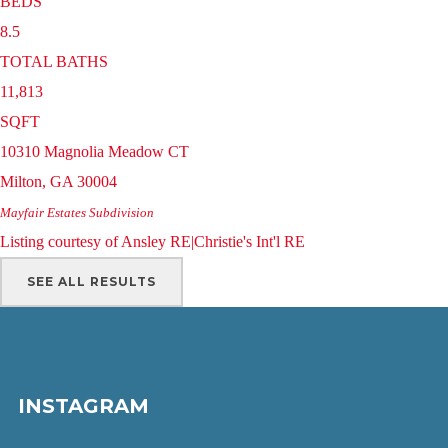
BEDS
8.5
TOTAL BATHS
11,813
SQFT
10310 Magnolia Meadow CT
Milton
,
GA
30004
Mayfair Estates
Subdivision
Listing courtesy of Ansley RE|Christie's Int'l RE
SEE ALL RESULTS
INSTAGRAM