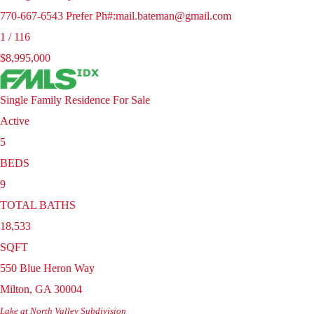
770-667-6543 Prefer Ph#:mail.bateman@gmail.com
1
/
116
$8,995,000
Single Family Residence
For Sale
Active
5
BEDS
9
TOTAL BATHS
18,533
SQFT
550 Blue Heron Way
Milton
,
GA
30004
Lake at North Valley
Subdivision