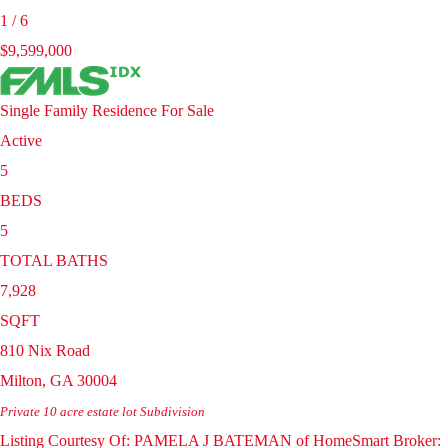
1
/
6
$9,599,000
Single Family Residence
For Sale
Active
5
BEDS
5
TOTAL BATHS
7,928
SQFT
810 Nix Road
Milton
,
GA
30004
Private 10 acre estate lot
Subdivision
Listing Courtesy Of: PAMELA J BATEMAN of HomeSmart Broker: