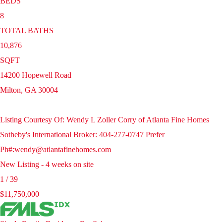
BEDS
8
TOTAL BATHS
10,876
SQFT
14200 Hopewell Road
Milton
,
GA
30004
Listing Courtesy Of: Wendy L Zoller Corry of Atlanta Fine Homes
Sotheby's International Broker: 404-277-0747 Prefer
Ph#:wendy@atlantafinehomes.com
New Listing - 4 weeks on site
1
/
39
$11,750,000