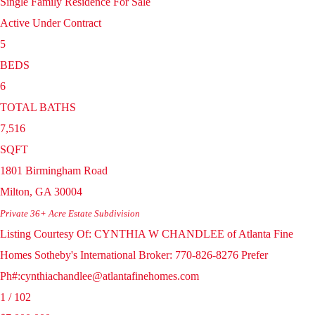
Single Family Residence
For Sale
Active Under Contract
5
BEDS
6
TOTAL BATHS
7,516
SQFT
1801 Birmingham Road
Milton
,
GA
30004
Private 36+ Acre Estate
Subdivision
Listing Courtesy Of: CYNTHIA W CHANDLEE of Atlanta Fine
Homes Sotheby's International Broker: 770-826-8276 Prefer
Ph#:cynthiachandlee@atlantafinehomes.com
1
/
102