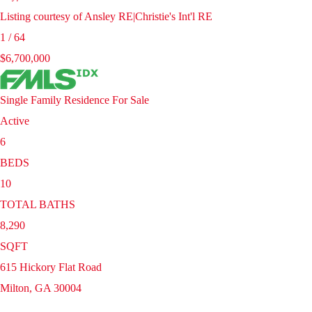
Listing courtesy of Ansley RE|Christie's Int'l RE
1
/
64
$6,700,000
Single Family Residence
For Sale
Active
6
BEDS
10
TOTAL BATHS
8,290
SQFT
615 Hickory Flat Road
Milton
,
GA
30004