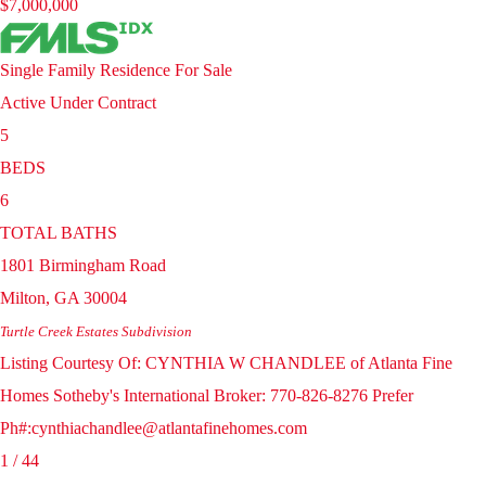
$7,000,000
Single Family Residence
For Sale
Active Under Contract
5
BEDS
6
TOTAL BATHS
1801 Birmingham Road
Milton
,
GA
30004
Turtle Creek Estates
Subdivision
Listing Courtesy Of: CYNTHIA W CHANDLEE of Atlanta Fine
Homes Sotheby's International Broker: 770-826-8276 Prefer
Ph#:cynthiachandlee@atlantafinehomes.com
1
/
44