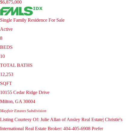
$6,875,000
Single Family Residence
For Sale
Active
8
BEDS
10
TOTAL BATHS
12,253
SQFT
10155 Cedar Ridge Drive
Milton
,
GA
30004
Mayfair Estates
Subdivision
Listing Courtesy Of: Julie Allan of Ansley Real Estate| Christie's
International Real Estate Broker: 404-405-6908 Prefer