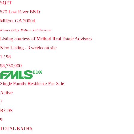
SQFT
570 Lost River BND
Milton
,
GA
30004
Rivers Edge Milton
Subdivision
Listing courtesy of Method Real Estate Advisors
New Listing - 3 weeks on site
1
/
98
$8,750,000
Single Family Residence
For Sale
Active
7
BEDS
9
TOTAL BATHS