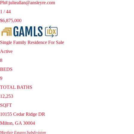
Ph#:julieallan@ansleyre.com
1
/
44
$6,875,000
Single Family Residence
For Sale
Active
8
BEDS
9
TOTAL BATHS
12,253
SQFT
10155 Cedar Ridge DR
Milton
,
GA
30004
Mayfair Estates
Subdivision