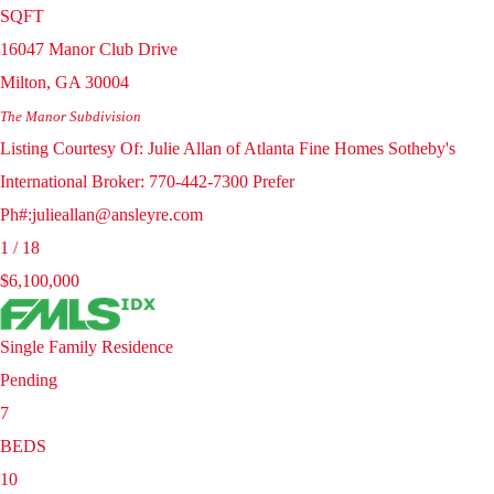
SQFT
16047 Manor Club Drive
Milton
,
GA
30004
The Manor
Subdivision
Listing Courtesy Of: Julie Allan of Atlanta Fine Homes Sotheby's
International Broker: 770-442-7300 Prefer
Ph#:julieallan@ansleyre.com
1
/
18
$6,100,000
Single Family Residence
Pending
7
BEDS
10