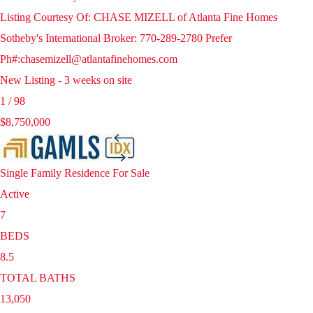
Listing Courtesy Of: CHASE MIZELL of Atlanta Fine Homes
Sotheby's International Broker: 770-289-2780 Prefer
Ph#:chasemizell@atlantafinehomes.com
New Listing - 3 weeks on site
1
/
98
$8,750,000
Single Family Residence
For Sale
Active
7
BEDS
8.5
TOTAL BATHS
13,050