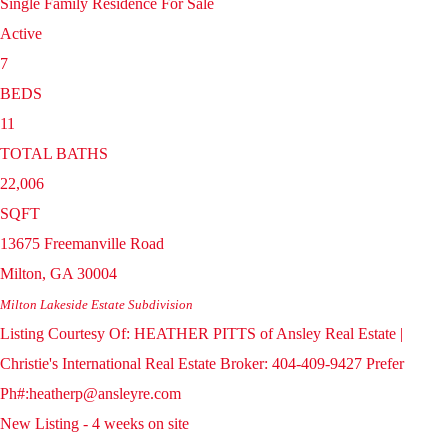
Single Family Residence
For Sale
Active
7
BEDS
11
TOTAL BATHS
22,006
SQFT
13675 Freemanville Road
Milton
,
GA
30004
Milton Lakeside Estate
Subdivision
Listing Courtesy Of: HEATHER PITTS of Ansley Real Estate |
Christie's International Real Estate Broker: 404-409-9427 Prefer
Ph#:heatherp@ansleyre.com
New Listing - 4 weeks on site