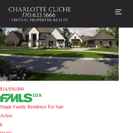
TOGG
Homes for sale in 30004 |
Milton
New Listing - yesterday
1
/
96
$14,950,000
Single Family Residence
For Sale
Active
6