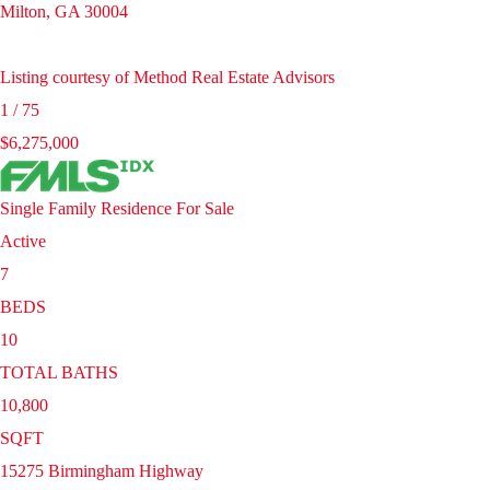
Milton
,
GA
30004
Listing courtesy of Method Real Estate Advisors
1
/
75
$6,275,000
Single Family Residence
For Sale
Active
7
BEDS
10
TOTAL BATHS
10,800
SQFT
15275 Birmingham Highway