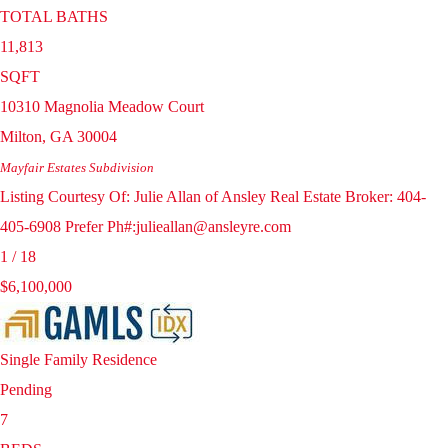
TOTAL BATHS
11,813
SQFT
10310 Magnolia Meadow Court
Milton
,
GA
30004
Mayfair Estates
Subdivision
Listing Courtesy Of: Julie Allan of Ansley Real Estate Broker: 404-
405-6908 Prefer Ph#:julieallan@ansleyre.com
1
/
18
$6,100,000
Single Family Residence
Pending
7