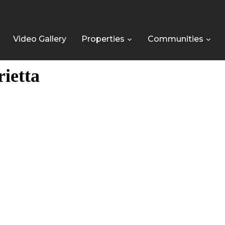
Video Gallery
Properties
Communities
rietta