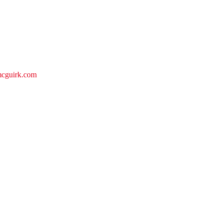
emcguirk.com