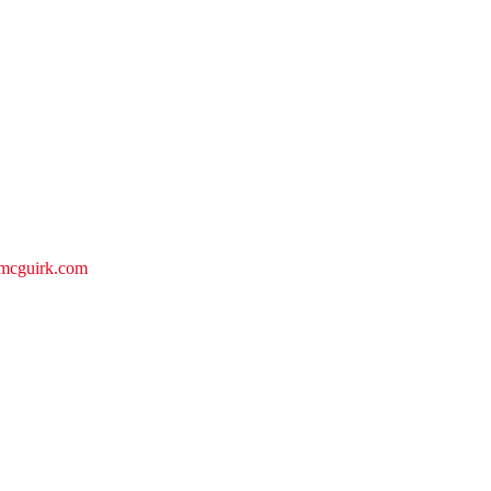
iemcguirk.com