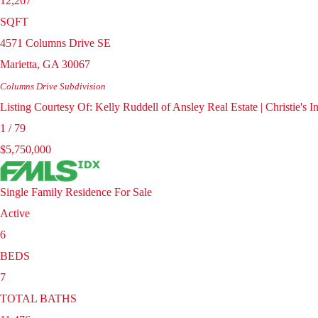
12,267
SQFT
4571 Columns Drive SE
Marietta
,
GA
30067
Columns Drive
Subdivision
Listing Courtesy Of: Kelly Ruddell of Ansley Real Estate | Christie's
1
/
79
$5,750,000
Single Family Residence
For Sale
Active
6
BEDS
7
TOTAL BATHS