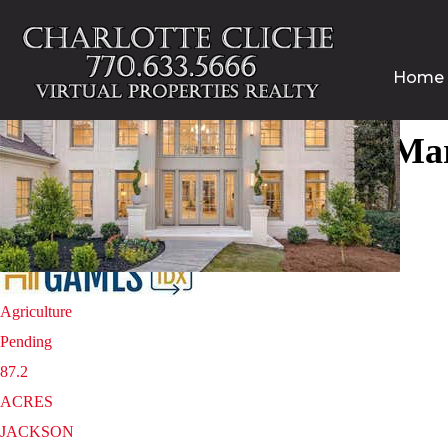
Home
Homes for sale in 30067 | Ma
1
/
2
$8,700,000
Agriculture
Pending
87.2
ACRES
JACKSON