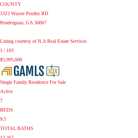
COUNTY
3323 Wayne Poultry RD
Pendergrass
,
GA
30067
Listing courtesy of JLA Real Estate Services
1
/
103
$5,995,000
Single Family Residence
For Sale
Active
7
BEDS
9.5
TOTAL BATHS
12,267