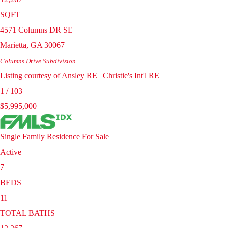
SQFT
4571 Columns DR SE
Marietta
,
GA
30067
Columns Drive
Subdivision
Listing courtesy of Ansley RE | Christie's Int'l RE
1
/
103
$5,995,000
Single Family Residence
For Sale
Active
7
BEDS
11
TOTAL BATHS