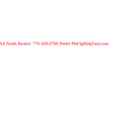
tl North Broker: 770-509-0700 Prefer Ph#:lg964@aol.com