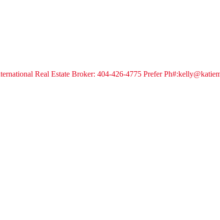
 International Real Estate Broker: 404-426-4775 Prefer Ph#:kelly@kati