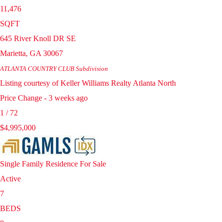
11,476
SQFT
645 River Knoll DR SE
Marietta
,
GA
30067
ATLANTA COUNTRY CLUB
Subdivision
Listing courtesy of Keller Williams Realty Atlanta North
Price Change - 3 weeks ago
1
/
72
$4,995,000
Single Family Residence
For Sale
Active
7
BEDS