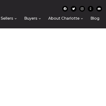
facebook
twitter
instagram
mobile
mail
Sellers
Buyers
About Charlotte
Blog