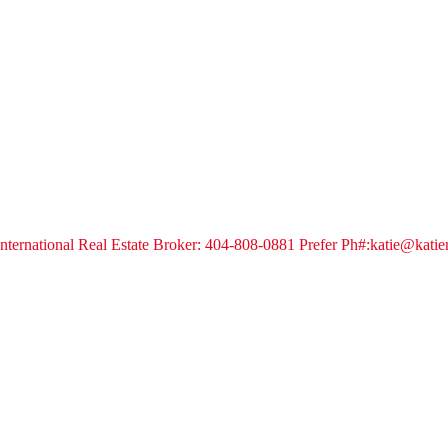
s International Real Estate Broker: 404-808-0881 Prefer Ph#:katie@kat