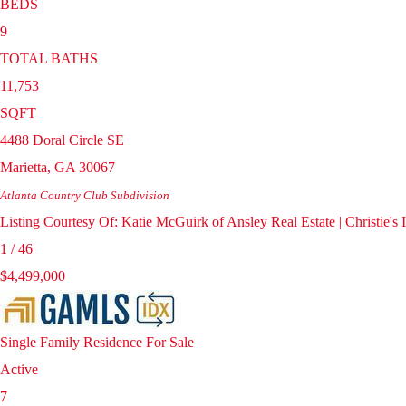
BEDS
9
TOTAL BATHS
11,753
SQFT
4488 Doral Circle SE
Marietta
,
GA
30067
Atlanta Country Club
Subdivision
Listing Courtesy Of: Katie McGuirk of Ansley Real Estate | Christie'
1
/
46
$4,499,000
Single Family Residence
For Sale
Active
7