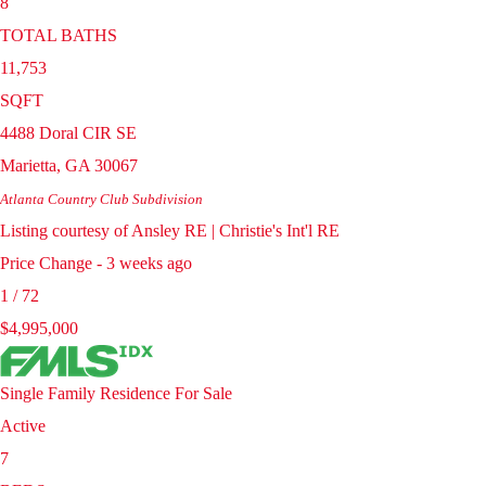
8
TOTAL BATHS
11,753
SQFT
4488 Doral CIR SE
Marietta
,
GA
30067
Atlanta Country Club
Subdivision
Listing courtesy of Ansley RE | Christie's Int'l RE
Price Change - 3 weeks ago
1
/
72
$4,995,000
Single Family Residence
For Sale
Active
7