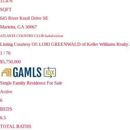
11,476
SQFT
645 River Knoll Drive SE
Marietta
,
GA
30067
ATLANTA COUNTRY CLUB
Subdivision
Listing Courtesy Of: LORI GREENWALD of Keller Williams Realty A
1
/
76
$5,750,000
Single Family Residence
For Sale
Active
6
BEDS
6.5
TOTAL BATHS