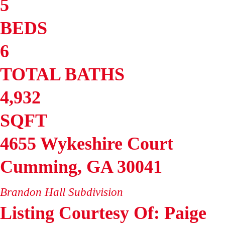
5
BEDS
6
TOTAL BATHS
4,932
SQFT
4655 Wykeshire Court
Cumming
,
GA
30041
Brandon Hall
Subdivision
Listing Courtesy Of: Paige