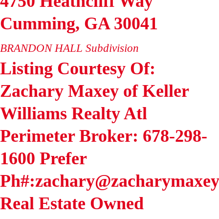
4750 Heathcliff Way
Cumming
,
GA
30041
BRANDON HALL
Subdivision
Listing Courtesy Of:
Zachary Maxey of Keller
Williams Realty Atl
Perimeter Broker: 678-298-
1600 Prefer
Ph#:zachary@zacharymaxey
Real Estate Owned