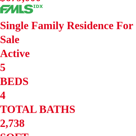
Single Family Residence
For
Sale
Active
5
BEDS
4
TOTAL BATHS
2,738