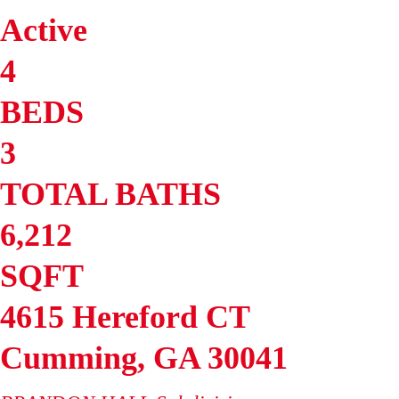
Active
4
BEDS
3
TOTAL BATHS
6,212
SQFT
4615 Hereford CT
Cumming
,
GA
30041