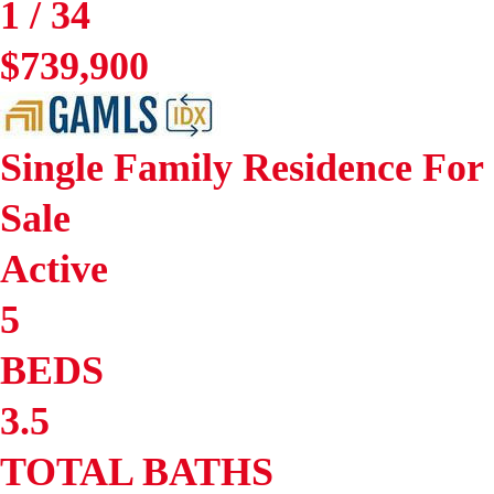
1
/
34
$739,900
Single Family Residence
For
Sale
Active
5
BEDS
3.5
TOTAL BATHS