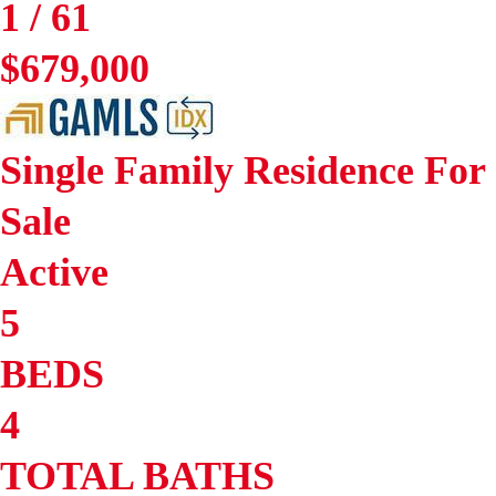
1
/
61
$679,000
Single Family Residence
For
Sale
Active
5
BEDS
4
TOTAL BATHS