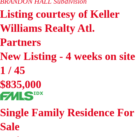
BRANDON HALL
Subdivision
Listing courtesy of Keller
Williams Realty Atl.
Partners
New Listing - 4 weeks on site
1
/
45
$835,000
Single Family Residence
For
Sale