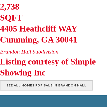
2,738
SQFT
4405 Heathcliff WAY
Cumming
,
GA
30041
Brandon Hall
Subdivision
Listing courtesy of Simple
Showing Inc
SEE ALL HOMES FOR SALE IN BRANDON HALL