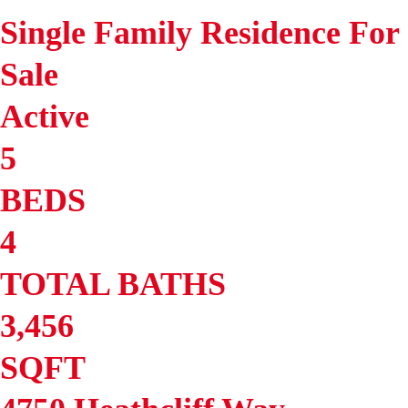
Single Family Residence
For
Sale
Active
5
BEDS
4
TOTAL BATHS
3,456
SQFT