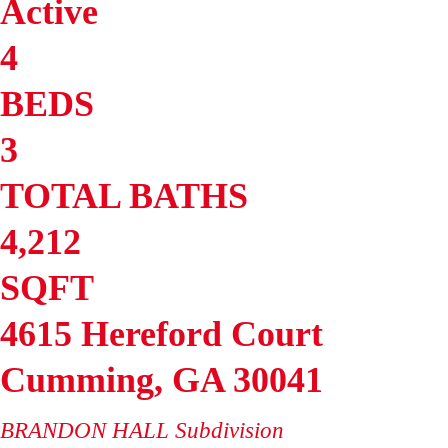
Active
4
BEDS
3
TOTAL BATHS
4,212
SQFT
4615 Hereford Court
Cumming
,
GA
30041
BRANDON HALL
Subdivision