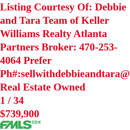
Listing Courtesy Of: Debbie
and Tara Team of Keller
Williams Realty Atlanta
Partners Broker: 470-253-
4064 Prefer
Ph#:sellwithdebbieandtara
Real Estate Owned
1
/
34
$739,900