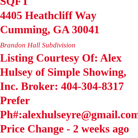
SQFT
4405 Heathcliff Way
Cumming
,
GA
30041
Brandon Hall
Subdivision
Listing Courtesy Of: Alex
Hulsey of Simple Showing,
Inc. Broker: 404-304-8317
Prefer
Ph#:alexhulseyre@gmail.co
Price Change - 2 weeks ago