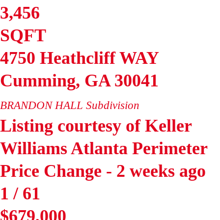
3,456
SQFT
4750 Heathcliff WAY
Cumming
,
GA
30041
BRANDON HALL
Subdivision
Listing courtesy of Keller
Williams Atlanta Perimeter
Price Change - 2 weeks ago
1
/
61
$679,000