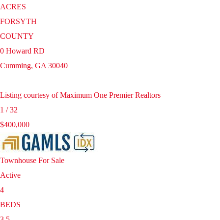
ACRES
FORSYTH
COUNTY
0 Howard RD
Cumming
,
GA
30040
Listing courtesy of Maximum One Premier Realtors
1
/
32
$400,000
Townhouse
For Sale
Active
4
BEDS
3.5