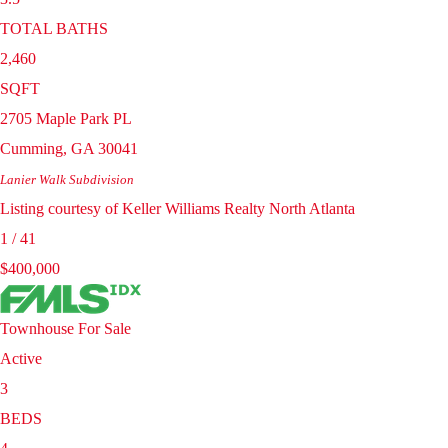
TOTAL BATHS
2,460
SQFT
2705 Maple Park PL
Cumming
,
GA
30041
Lanier Walk
Subdivision
Listing courtesy of Keller Williams Realty North Atlanta
1
/
41
$400,000
Townhouse
For Sale
Active
3
BEDS