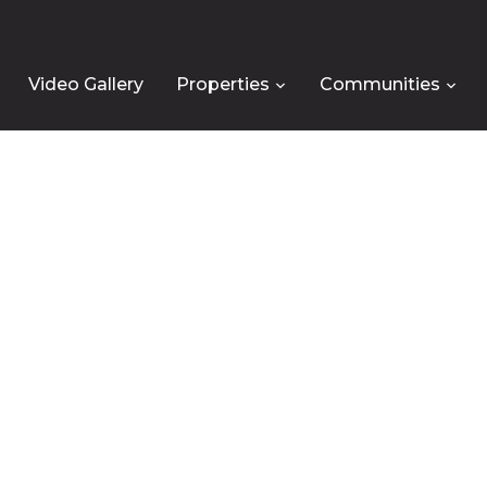
Video Gallery
Properties
Communities