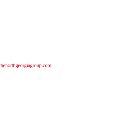
@thenorthgeorgiagroup.com