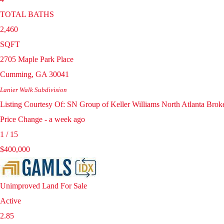
TOTAL BATHS
2,460
SQFT
2705 Maple Park Place
Cumming
,
GA
30041
Lanier Walk
Subdivision
Listing Courtesy Of: SN Group of Keller Williams North Atlanta Bro
Price Change - a week ago
1
/
15
$400,000
Unimproved Land
For Sale
Active
2.85