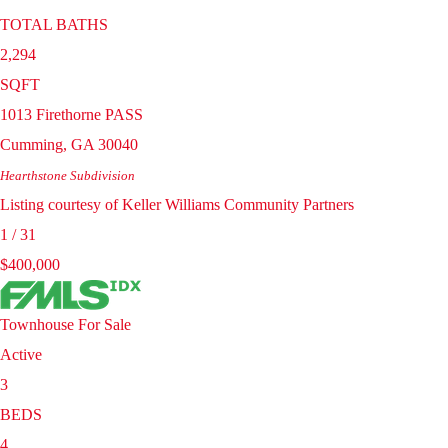
TOTAL BATHS
2,294
SQFT
1013 Firethorne PASS
Cumming
,
GA
30040
Hearthstone
Subdivision
Listing courtesy of Keller Williams Community Partners
1
/
31
$400,000
Townhouse
For Sale
Active
3
BEDS
4