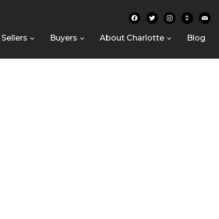
facebook
twitter
instagram
mobile
mail
Sellers
Buyers
About Charlotte
Blog