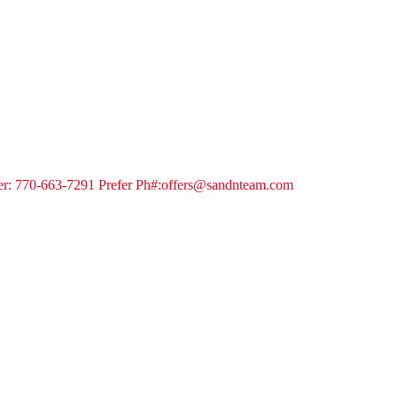
ker: 770-663-7291 Prefer Ph#:offers@sandnteam.com