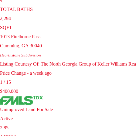
4
TOTAL BATHS
2,294
SQFT
1013 Firethorne Pass
Cumming
,
GA
30040
Hearthstone
Subdivision
Listing Courtesy Of: The North Georgia Group of Keller Williams Re
Price Change - a week ago
1
/
15
$400,000
Unimproved Land
For Sale
Active
2.85