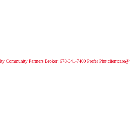
alty Community Partners Broker: 678-341-7400 Prefer Ph#:clientcare