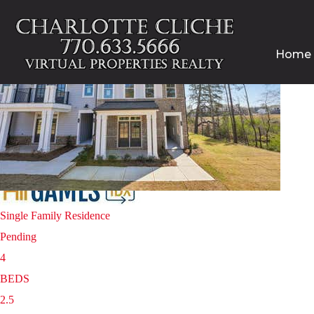
Home
Homes for sale in Cumming $350,000 – $400,000
Price Change - 3 weeks ago
1
/
40
$400,000
Single Family Residence
Pending
4
BEDS
2.5