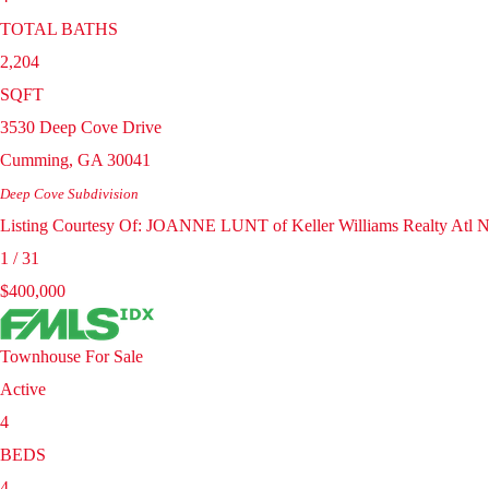
TOTAL BATHS
2,204
SQFT
3530 Deep Cove Drive
Cumming
,
GA
30041
Deep Cove
Subdivision
Listing Courtesy Of: JOANNE LUNT of Keller Williams Realty Atl N
1
/
31
$400,000
Townhouse
For Sale
Active
4
BEDS
4