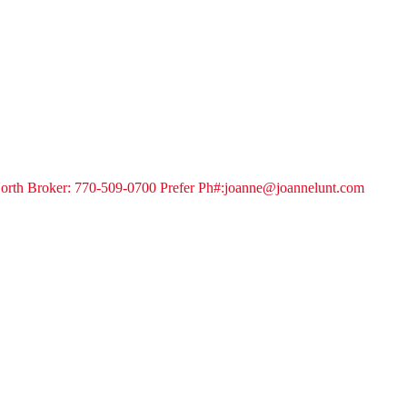
orth Broker: 770-509-0700 Prefer Ph#:joanne@joannelunt.com