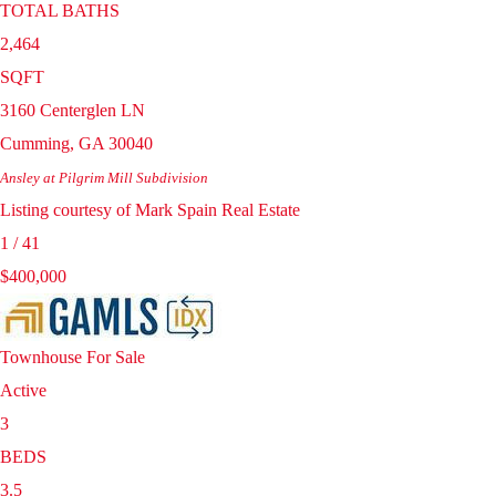
TOTAL BATHS
2,464
SQFT
3160 Centerglen LN
Cumming
,
GA
30040
Ansley at Pilgrim Mill
Subdivision
Listing courtesy of Mark Spain Real Estate
1
/
41
$400,000
Townhouse
For Sale
Active
3
BEDS
3.5