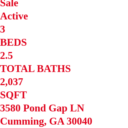
Sale
Active
3
BEDS
2.5
TOTAL BATHS
2,037
SQFT
3580 Pond Gap LN
Cumming
,
GA
30040