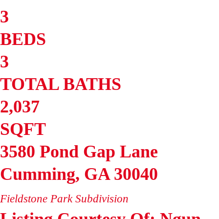
3
BEDS
3
TOTAL BATHS
2,037
SQFT
3580 Pond Gap Lane
Cumming
,
GA
30040
Fieldstone Park
Subdivision
Listing Courtesy Of: Ngun