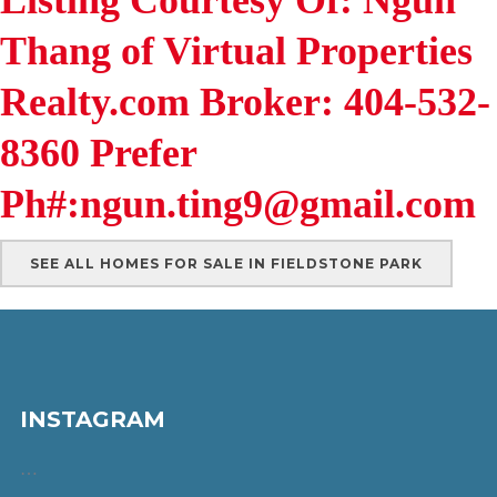
Thang of Virtual Properties
Realty.com Broker: 404-532-
8360 Prefer
Ph#:ngun.ting9@gmail.com
SEE ALL HOMES FOR SALE IN FIELDSTONE PARK
INSTAGRAM
…