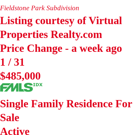
Fieldstone Park
Subdivision
Listing courtesy of Virtual
Properties Realty.com
Price Change - a week ago
1
/
31
$485,000
Single Family Residence
For
Sale
Active