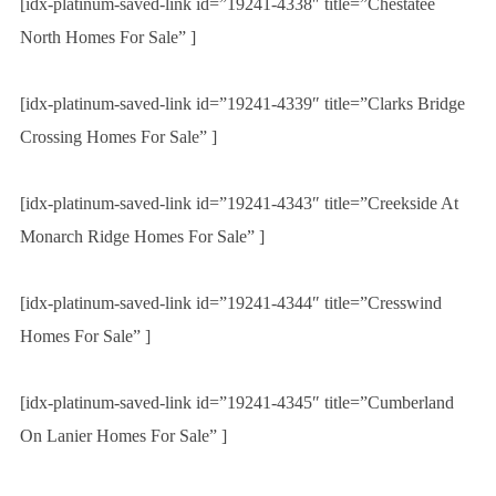
[idx-platinum-saved-link id=”19241-4338″ title=”Chestatee
North Homes For Sale” ]
[idx-platinum-saved-link id=”19241-4339″ title=”Clarks Bridge
Crossing Homes For Sale” ]
[idx-platinum-saved-link id=”19241-4343″ title=”Creekside At
Monarch Ridge Homes For Sale” ]
[idx-platinum-saved-link id=”19241-4344″ title=”Cresswind
Homes For Sale” ]
[idx-platinum-saved-link id=”19241-4345″ title=”Cumberland
On Lanier Homes For Sale” ]