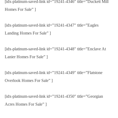
[idx-platinum-saved-link id=”19241-4346″ title=”Duckett Mill
Homes For Sale” ]
[idx-platinum-saved-link id=”19241-4347″ title=”Eagles
Landing Homes For Sale” ]
[idx-platinum-saved-link id=”19241-4348″ title=”Enclave At
Lanier Homes For Sale” ]
[idx-platinum-saved-link id=”19241-4349″ title=”Flatstone
Overlook Homes For Sale” ]
[idx-platinum-saved-link id=”19241-4350″ title=”Georgian
Acres Homes For Sale” ]