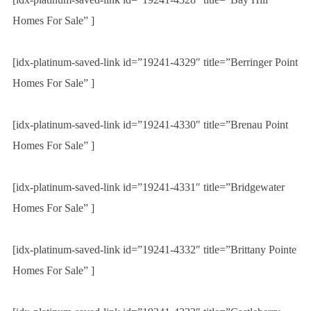
Homes For Sale” ]
[idx-platinum-saved-link id=”19241-4329″ title=”Berringer Point
Homes For Sale” ]
[idx-platinum-saved-link id=”19241-4330″ title=”Brenau Point
Homes For Sale” ]
[idx-platinum-saved-link id=”19241-4331″ title=”Bridgewater
Homes For Sale” ]
[idx-platinum-saved-link id=”19241-4332″ title=”Brittany Pointe
Homes For Sale” ]