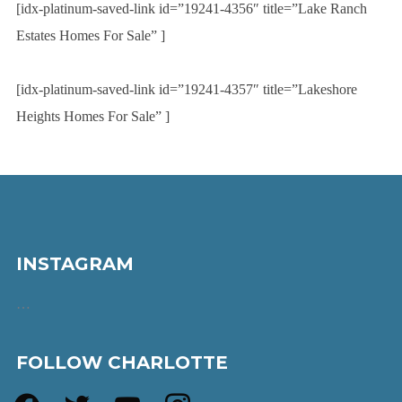
[idx-platinum-saved-link id=”19241-4356″ title=”Lake Ranch
Estates Homes For Sale” ]
[idx-platinum-saved-link id=”19241-4357″ title=”Lakeshore
Heights Homes For Sale” ]
INSTAGRAM
…
FOLLOW CHARLOTTE
facebook
twitter
youtube
instagram