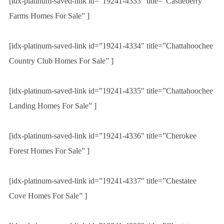
[idx-platinum-saved-link id=”19241-4333″ title=”Castleberry
Farms Homes For Sale” ]
[idx-platinum-saved-link id=”19241-4334″ title=”Chattahoochee
Country Club Homes For Sale” ]
[idx-platinum-saved-link id=”19241-4335″ title=”Chattahoochee
Landing Homes For Sale” ]
[idx-platinum-saved-link id=”19241-4336″ title=”Cherokee
Forest Homes For Sale” ]
[idx-platinum-saved-link id=”19241-4337″ title=”Chestatee
Cove Homes For Sale” ]