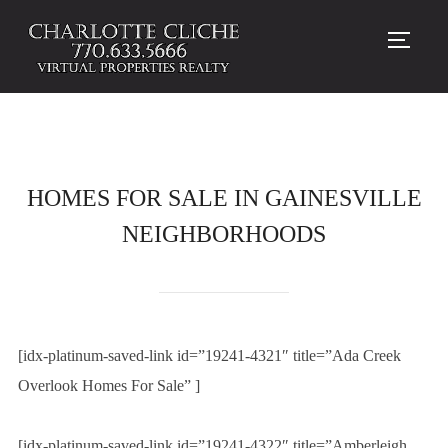
TOGG
HOMES FOR SALE IN GAINESVILLE
NEIGHBORHOODS
[idx-platinum-saved-link id=”19241-4321″ title=”Ada Creek
Overlook Homes For Sale” ]
[idx-platinum-saved-link id=”19241-4322″ title=”Amberleigh