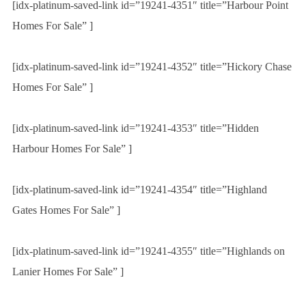
[idx-platinum-saved-link id=”19241-4351″ title=”Harbour Point
Homes For Sale” ]
[idx-platinum-saved-link id=”19241-4352″ title=”Hickory Chase
Homes For Sale” ]
[idx-platinum-saved-link id=”19241-4353″ title=”Hidden
Harbour Homes For Sale” ]
[idx-platinum-saved-link id=”19241-4354″ title=”Highland
Gates Homes For Sale” ]
[idx-platinum-saved-link id=”19241-4355″ title=”Highlands on
Lanier Homes For Sale” ]