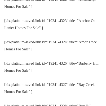
Homes For Sale” ]
[idx-platinum-saved-link id=”19241-4323″ title=”Anchor On
Lanier Homes For Sale” ]
[idx-platinum-saved-link id=”19241-4324″ title=”Arbor Trace
Homes For Sale” ]
[idx-platinum-saved-link id=”19241-4326″ title=”Barberry Hill
Homes For Sale” ]
[idx-platinum-saved-link id=”19241-4327″ title=”Bay Creek
Homes For Sale” ]
[idx-platinum-saved-link id=”19241-4328″ title=”Bay Hill