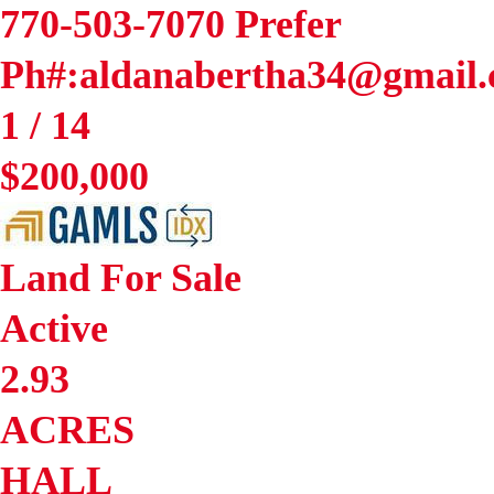
770-503-7070 Prefer
Ph#:aldanabertha34@gmail
1
/
14
$200,000
Land
For Sale
Active
2.93
ACRES
HALL