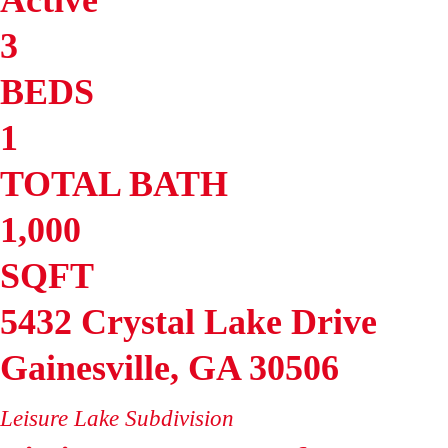
3
BEDS
1
TOTAL BATH
1,000
SQFT
5432 Crystal Lake Drive
Gainesville
,
GA
30506
Leisure Lake
Subdivision