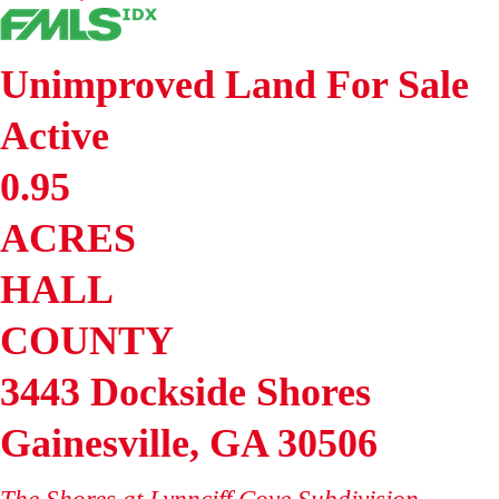
Unimproved Land
For Sale
Active
0.95
ACRES
HALL
COUNTY
3443 Dockside Shores
Gainesville
,
GA
30506
The Shores at Lynnciff Cove
Subdivision