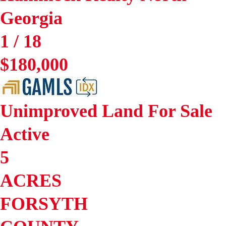
Georgia
1
/
18
$180,000
Unimproved Land
For Sale
Active
5
ACRES
FORSYTH