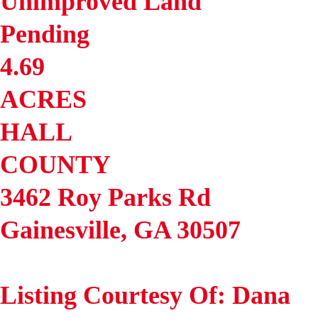
Unimproved Land
Pending
4.69
ACRES
HALL
COUNTY
3462 Roy Parks Rd
Gainesville
,
GA
30507
Listing Courtesy Of: Dana