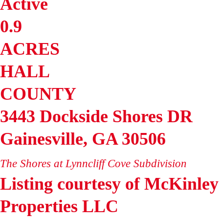
Active
0.9
ACRES
HALL
COUNTY
3443 Dockside Shores DR
Gainesville
,
GA
30506
The Shores at Lynncliff Cove
Subdivision
Listing courtesy of McKinley
Properties LLC