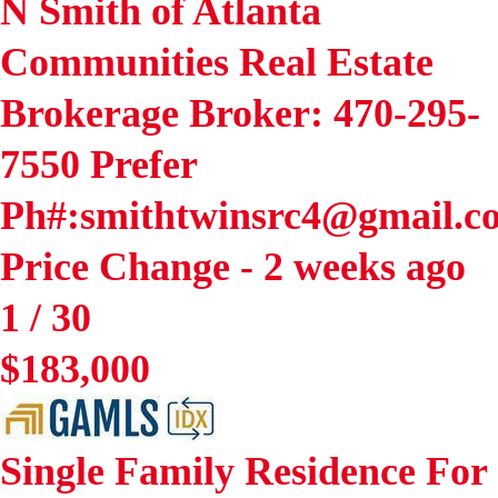
N Smith of Atlanta
Communities Real Estate
Brokerage Broker: 470-295-
7550 Prefer
Ph#:smithtwinsrc4@gmail.c
Price Change - 2 weeks ago
1
/
30
$183,000
Single Family Residence
For