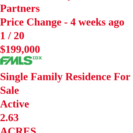
Partners
Price Change - 4 weeks ago
1
/
20
$199,000
Single Family Residence
For
Sale
Active
2.63
ACRES