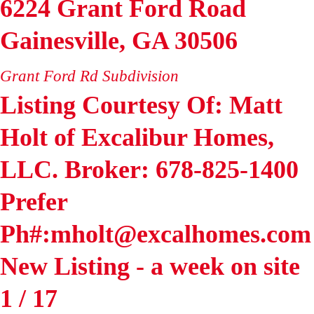
6224 Grant Ford Road
Gainesville
,
GA
30506
Grant Ford Rd
Subdivision
Listing Courtesy Of: Matt
Holt of Excalibur Homes,
LLC. Broker: 678-825-1400
Prefer
Ph#:mholt@excalhomes.com
New Listing - a week on site
1
/
17