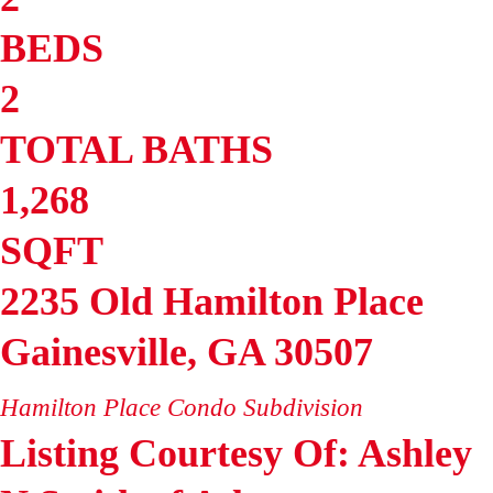
BEDS
2
TOTAL BATHS
1,268
SQFT
2235 Old Hamilton Place
Gainesville
,
GA
30507
Hamilton Place Condo
Subdivision
Listing Courtesy Of: Ashley