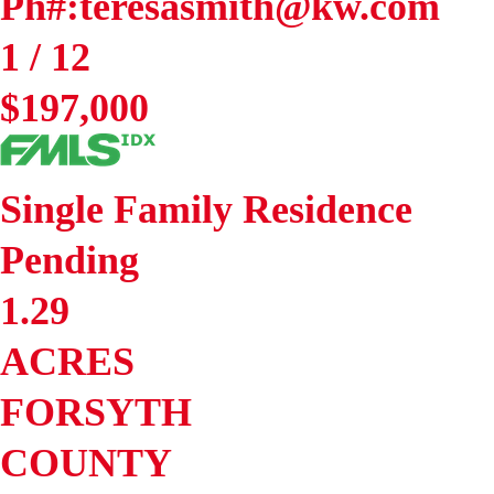
Ph#:teresasmith@kw.com
1
/
12
$197,000
Single Family Residence
Pending
1.29
ACRES
FORSYTH
COUNTY