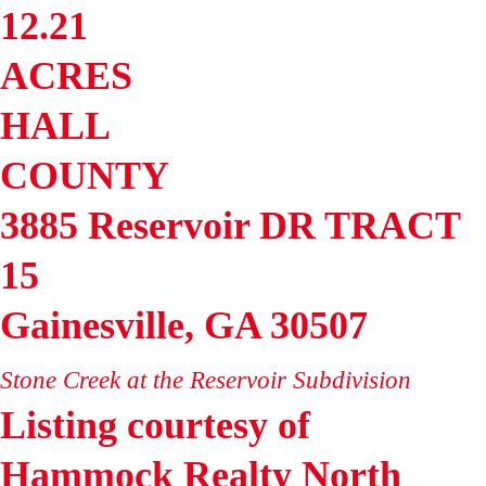
12.21
ACRES
HALL
COUNTY
3885 Reservoir DR TRACT
15
Gainesville
,
GA
30507
Stone Creek at the Reservoir
Subdivision
Listing courtesy of
Hammock Realty North