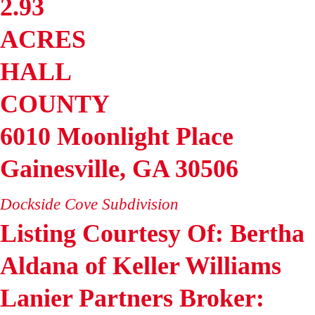
2.93
ACRES
HALL
COUNTY
6010 Moonlight Place
Gainesville
,
GA
30506
Dockside Cove
Subdivision
Listing Courtesy Of: Bertha
Aldana of Keller Williams
Lanier Partners Broker: