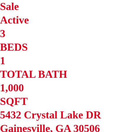
Sale
Active
3
BEDS
1
TOTAL BATH
1,000
SQFT
5432 Crystal Lake DR
Gainesville
,
GA
30506