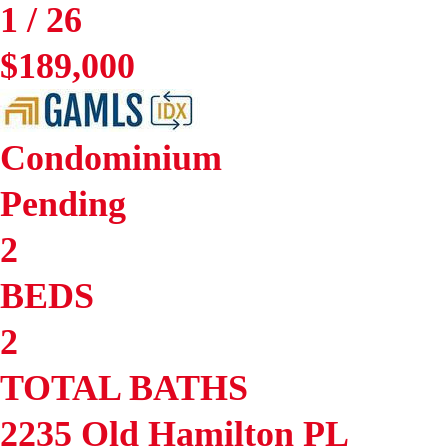
1
/
26
$189,000
Condominium
Pending
2
BEDS
2
TOTAL BATHS
2235 Old Hamilton PL