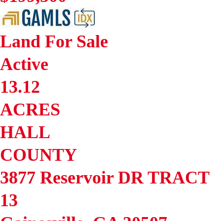
Land
For Sale
Active
13.12
ACRES
HALL
COUNTY
3877 Reservoir DR TRACT
13