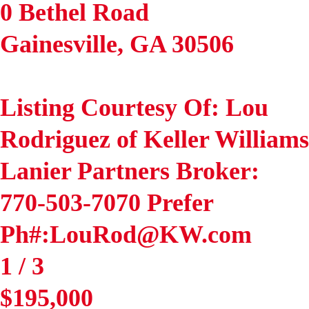
0 Bethel Road
Gainesville
,
GA
30506
Listing Courtesy Of: Lou
Rodriguez of Keller Williams
Lanier Partners Broker:
770-503-7070 Prefer
Ph#:LouRod@KW.com
1
/
3
$195,000