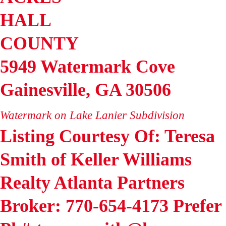
HALL
COUNTY
5949 Watermark Cove
Gainesville
,
GA
30506
Watermark on Lake Lanier
Subdivision
Listing Courtesy Of: Teresa
Smith of Keller Williams
Realty Atlanta Partners
Broker: 770-654-4173 Prefer