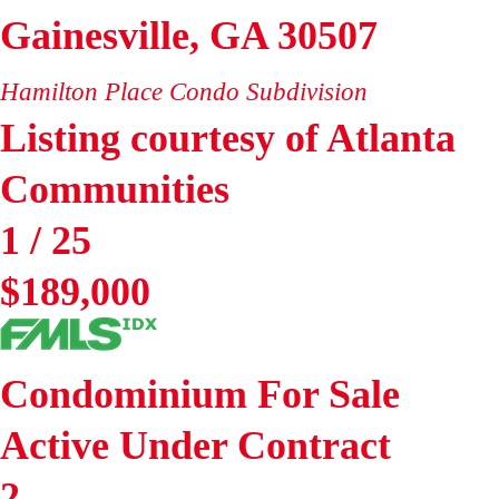
Gainesville
,
GA
30507
Hamilton Place Condo
Subdivision
Listing courtesy of Atlanta
Communities
1
/
25
$189,000
Condominium
For Sale
Active Under Contract
2