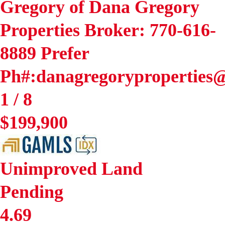
Gregory of Dana Gregory
Properties Broker: 770-616-
8889 Prefer
Ph#:danagregoryproperties
1
/
8
$199,900
Unimproved Land
Pending
4.69