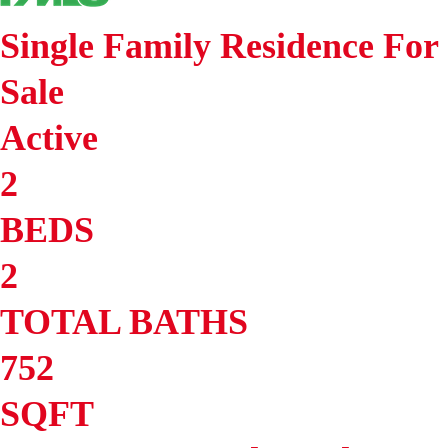
Single Family Residence
For
Sale
Active
2
BEDS
2
TOTAL BATHS
752
SQFT