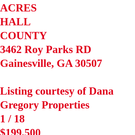
ACRES
HALL
COUNTY
3462 Roy Parks RD
Gainesville
,
GA
30507
Listing courtesy of Dana
Gregory Properties
1
/
18
$199,500