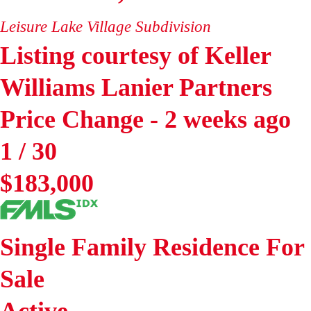
Leisure Lake Village
Subdivision
Listing courtesy of Keller
Williams Lanier Partners
Price Change - 2 weeks ago
1
/
30
$183,000
Single Family Residence
For
Sale
Active