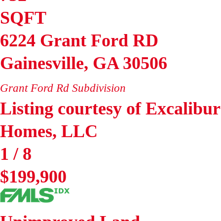
SQFT
6224 Grant Ford RD
Gainesville
,
GA
30506
Grant Ford Rd
Subdivision
Listing courtesy of Excalibur
Homes, LLC
1
/
8
$199,900