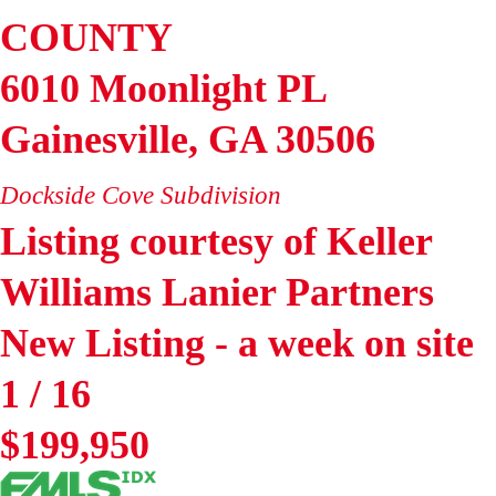
COUNTY
6010 Moonlight PL
Gainesville
,
GA
30506
Dockside Cove
Subdivision
Listing courtesy of Keller
Williams Lanier Partners
New Listing - a week on site
1
/
16
$199,950