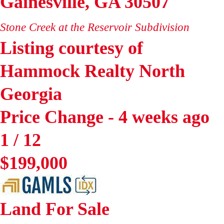
Gainesville
,
GA
30507
Stone Creek at the Reservoir
Subdivision
Listing courtesy of
Hammock Realty North
Georgia
Price Change - 4 weeks ago
1
/
12
$199,000
Land
For Sale