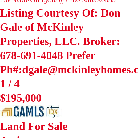
Listing Courtesy Of: Don
Gale of McKinley
Properties, LLC. Broker:
678-691-4048 Prefer
Ph#:dgale@mckinleyhomes.
1
/
4
$195,000
Land
For Sale