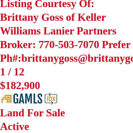
Listing Courtesy Of:
Brittany Goss of Keller
Williams Lanier Partners
Broker: 770-503-7070 Prefer
Ph#:brittanygoss@brittany
1
/
12
$182,900
Land
For Sale
Active