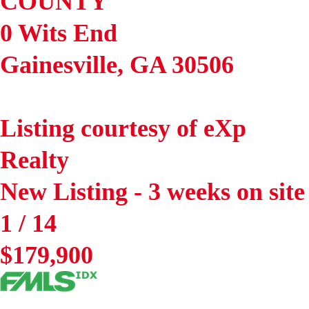
COUNTY
0 Wits End
Gainesville
,
GA
30506
Listing courtesy of eXp
Realty
New Listing - 3 weeks on site
1
/
14
$179,900