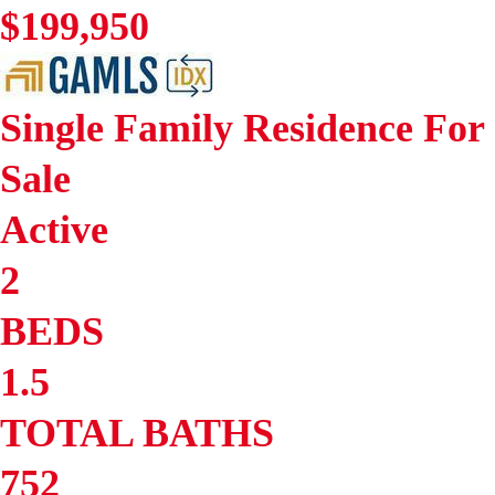
$199,950
Single Family Residence
For
Sale
Active
2
BEDS
1.5
TOTAL BATHS
752