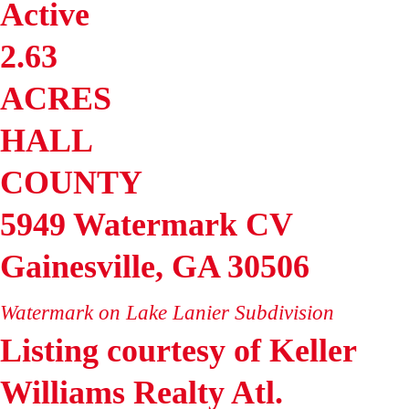
Active
2.63
ACRES
HALL
COUNTY
5949 Watermark CV
Gainesville
,
GA
30506
Watermark on Lake Lanier
Subdivision
Listing courtesy of Keller
Williams Realty Atl.