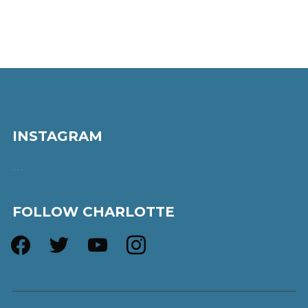
INSTAGRAM
…
FOLLOW CHARLOTTE
facebook
twitter
youtube
instagram