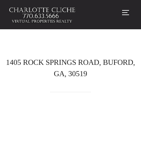
TOGG
1405 ROCK SPRINGS ROAD, BUFORD,
GA, 30519