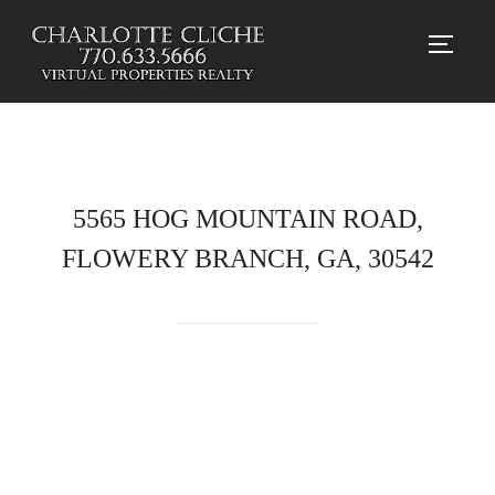
TOGG
5565 HOG MOUNTAIN ROAD,
FLOWERY BRANCH, GA, 30542