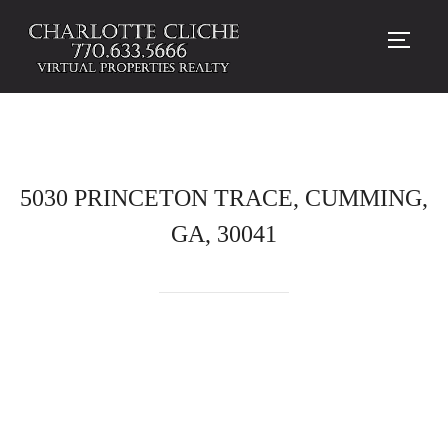
TOGG
5030 PRINCETON TRACE, CUMMING,
GA, 30041