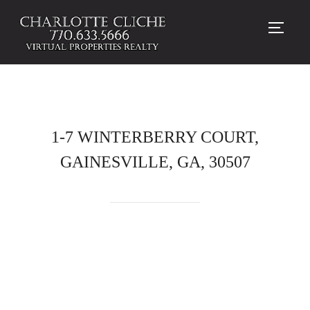
TOGG
1-7 WINTERBERRY COURT,
GAINESVILLE, GA, 30507