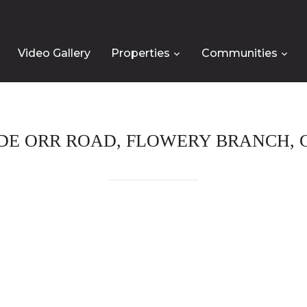
Video Gallery
Properties
Communities
DE ORR ROAD, FLOWERY BRANCH, G