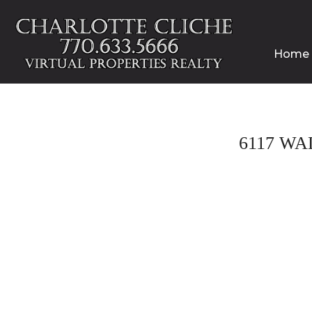
Home
6117 WA