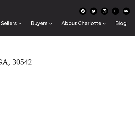
facebook
twitter
instagram
mobile
mail
Sellers
Buyers
About Charlotte
Blog
A, 30542