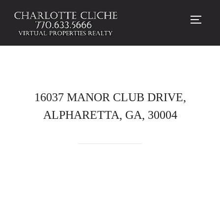
TOGG
16037 MANOR CLUB DRIVE,
ALPHARETTA, GA, 30004