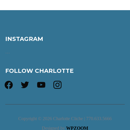
INSTAGRAM
…
FOLLOW CHARLOTTE
facebook
twitter
youtube
instagram
Copyright © 2026 Charlotte Cliche | 770.633.5666
Designed by
WPZOOM