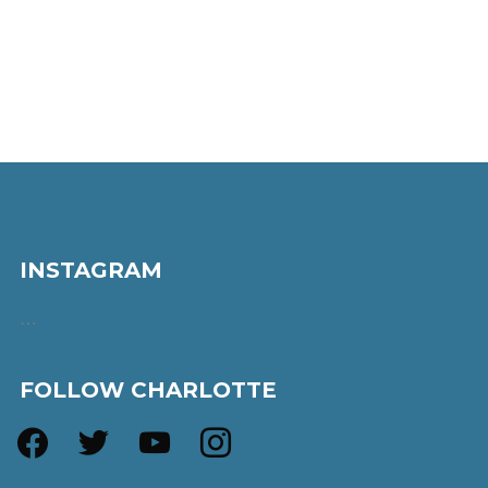
INSTAGRAM
…
FOLLOW CHARLOTTE
facebook
twitter
youtube
instagram