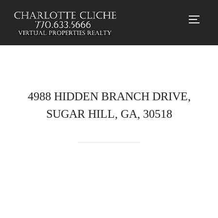
TOGG
4988 HIDDEN BRANCH DRIVE,
SUGAR HILL, GA, 30518