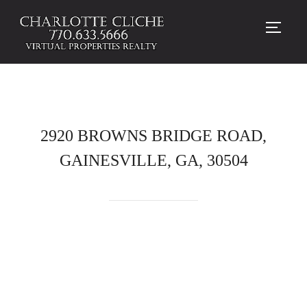
TOGG
2920 BROWNS BRIDGE ROAD,
GAINESVILLE, GA, 30504