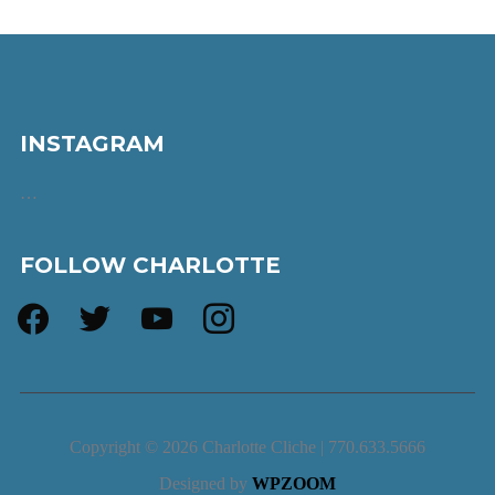
INSTAGRAM
…
FOLLOW CHARLOTTE
facebook
twitter
youtube
instagram
Copyright © 2026 Charlotte Cliche | 770.633.5666
Designed by
WPZOOM