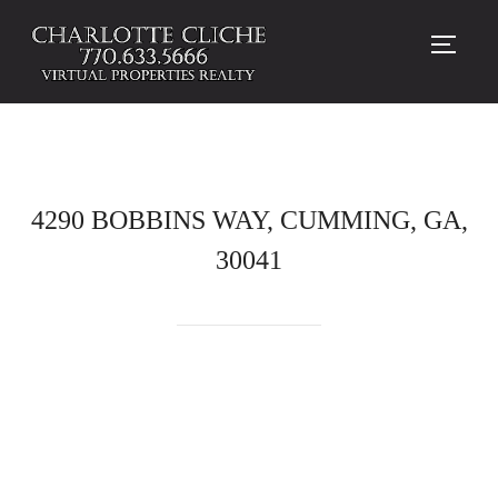
TOGG
4290 BOBBINS WAY, CUMMING, GA,
30041