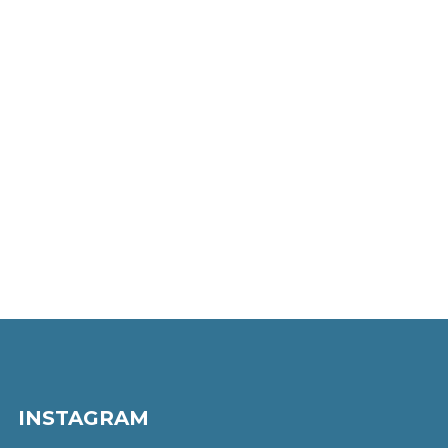
INSTAGRAM