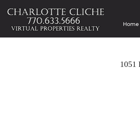
Home
1051