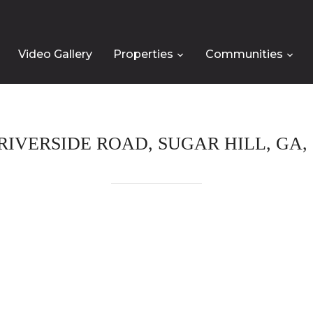
Video Gallery
Properties
Communities
 RIVERSIDE ROAD, SUGAR HILL, GA, 