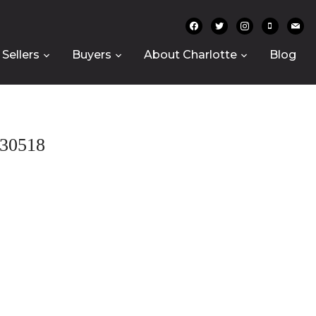
facebook
twitter
instagram
mobile
mail
Sellers
Buyers
About Charlotte
Blog
30518