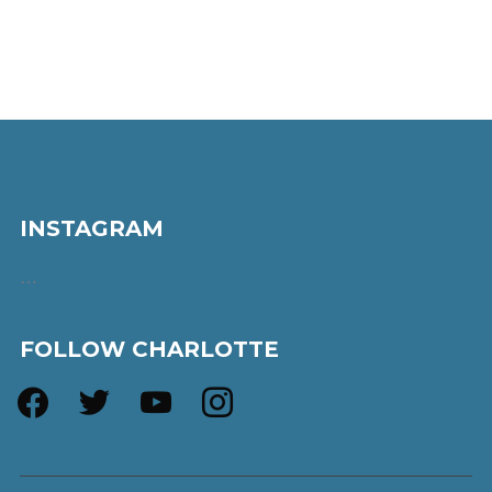
INSTAGRAM
…
FOLLOW CHARLOTTE
facebook
twitter
youtube
instagram