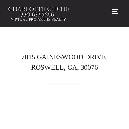
TOGG
7015 GAINESWOOD DRIVE,
ROSWELL, GA, 30076