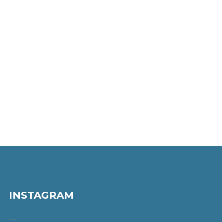
INSTAGRAM
…