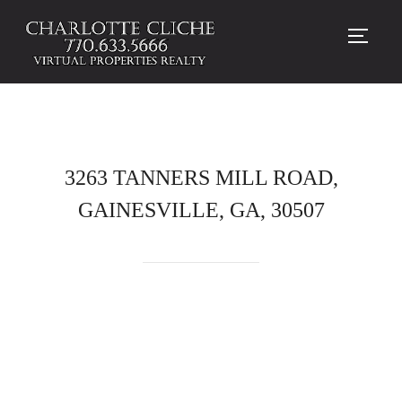
TOGG
3263 TANNERS MILL ROAD,
GAINESVILLE, GA, 30507