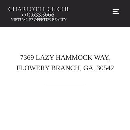
TOGG
7369 LAZY HAMMOCK WAY,
FLOWERY BRANCH, GA, 30542