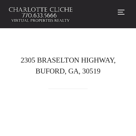
TOGG
2305 BRASELTON HIGHWAY,
BUFORD, GA, 30519