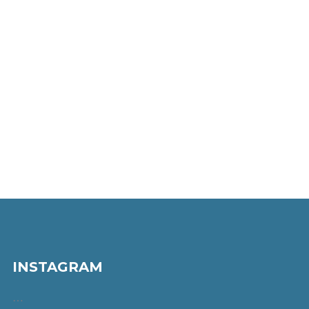
INSTAGRAM
…