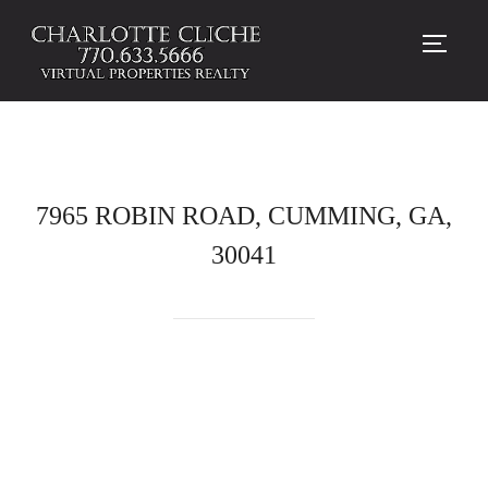
TOGG
7965 ROBIN ROAD, CUMMING, GA,
30041