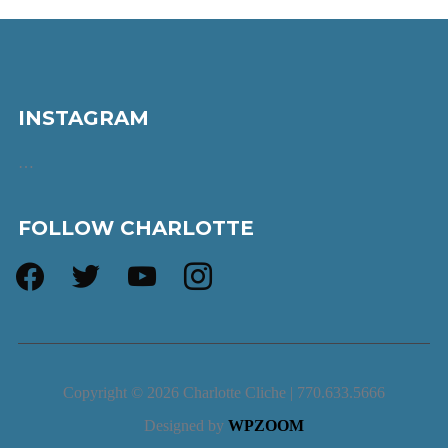
INSTAGRAM
…
FOLLOW CHARLOTTE
facebook
twitter
youtube
instagram
Copyright © 2026 Charlotte Cliche | 770.633.5666
Designed by
WPZOOM