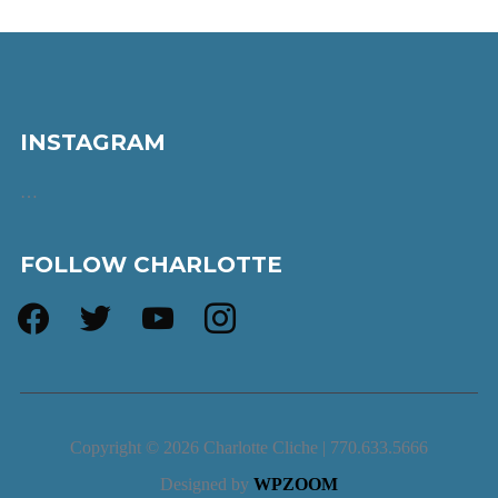
INSTAGRAM
…
FOLLOW CHARLOTTE
facebook
twitter
youtube
instagram
Copyright © 2026 Charlotte Cliche | 770.633.5666
Designed by
WPZOOM