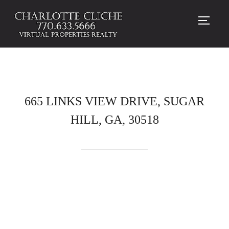
TOGG
665 LINKS VIEW DRIVE, SUGAR
HILL, GA, 30518