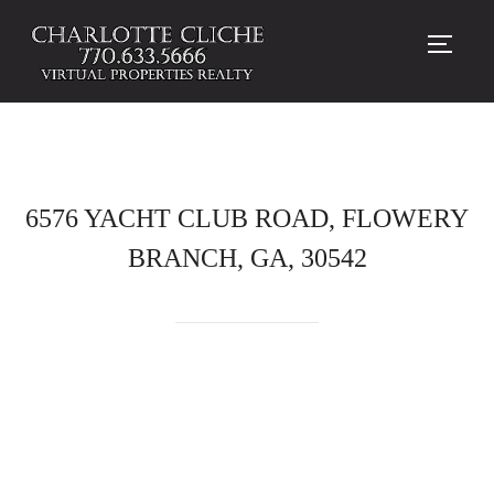
TOGG
6576 YACHT CLUB ROAD, FLOWERY
BRANCH, GA, 30542