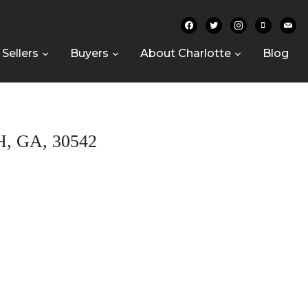
facebook
twitter
instagram
mobile
mail
Sellers
Buyers
About Charlotte
Blog
 GA, 30542