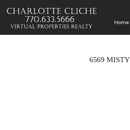
Home
6569 MIST