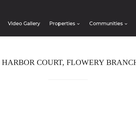
Video Gallery
Properties
Communities
Y HARBOR COURT, FLOWERY BRANCH,