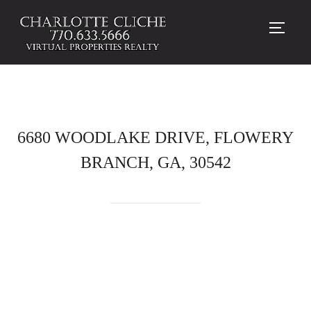
TOGG
6680 WOODLAKE DRIVE, FLOWERY
BRANCH, GA, 30542