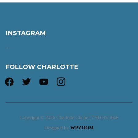
INSTAGRAM
…
FOLLOW CHARLOTTE
facebook
twitter
youtube
instagram
Copyright © 2026 Charlotte Cliche | 770.633.5666
Designed by
WPZOOM