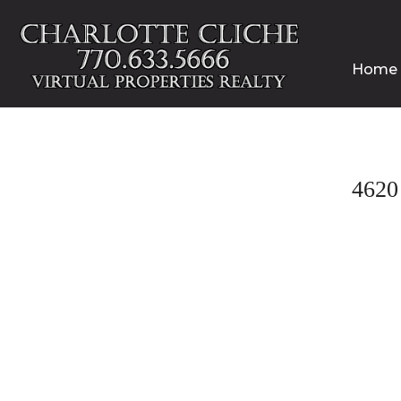
Home
462