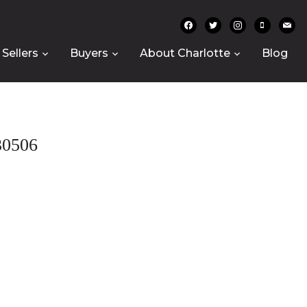
facebook
twitter
instagram
mobile
mail
Sellers
Buyers
About Charlotte
Blog
0506