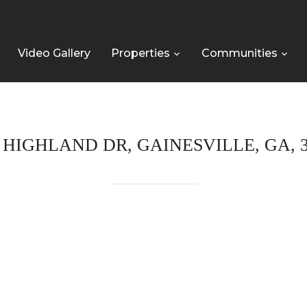
Video Gallery
Properties
Communities
0 HIGHLAND DR, GAINESVILLE, GA, 3