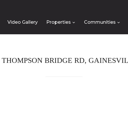
Video Gallery
Properties
Communities
 THOMPSON BRIDGE RD, GAINESVILL