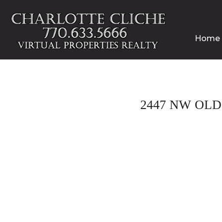
Home
2447 NW OLD