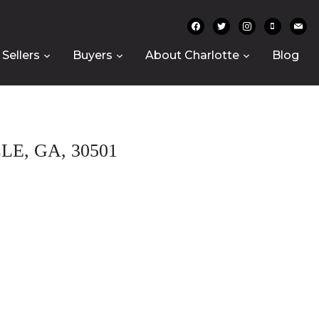
facebook
twitter
instagram
mobile
mail
Sellers
Buyers
About Charlotte
Blog
E, GA, 30501