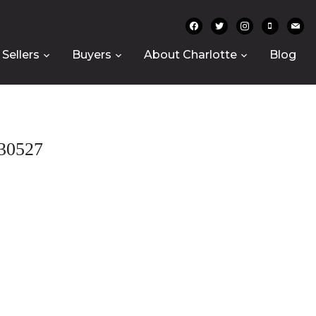
facebook
twitter
instagram
mobile
mail
Sellers
Buyers
About Charlotte
Blog
30527