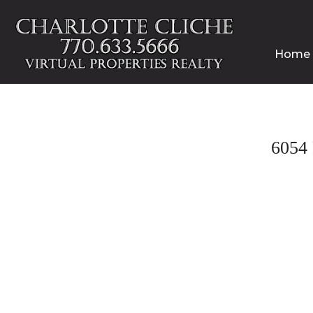
Home
6054