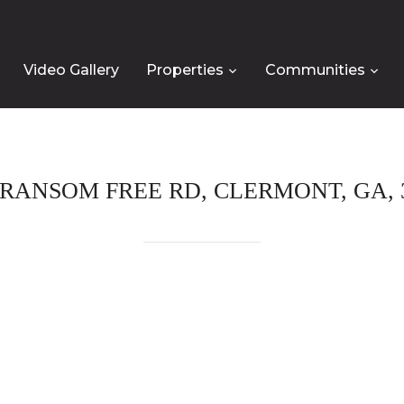
Video Gallery
Properties
Communities
 RANSOM FREE RD, CLERMONT, GA, 