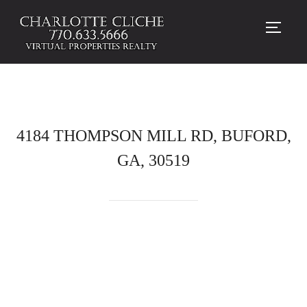
TOGG
4184 THOMPSON MILL RD, BUFORD,
GA, 30519