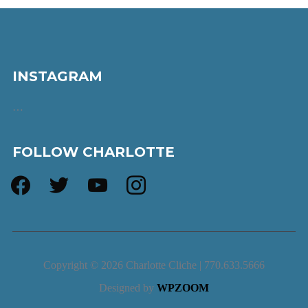
INSTAGRAM
…
FOLLOW CHARLOTTE
facebook
twitter
youtube
instagram
Copyright © 2026 Charlotte Cliche | 770.633.5666
Designed by
WPZOOM