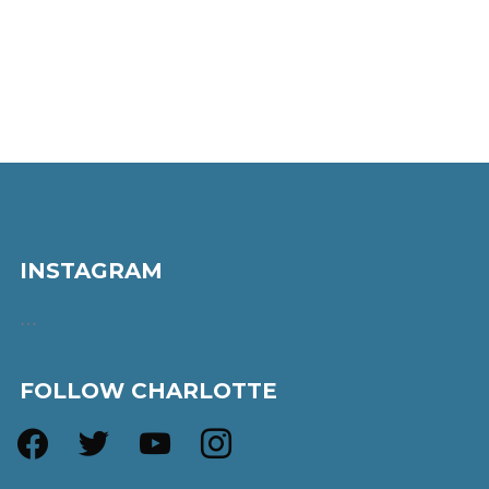
INSTAGRAM
…
FOLLOW CHARLOTTE
facebook
twitter
youtube
instagram