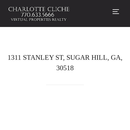
TOGG
1311 STANLEY ST, SUGAR HILL, GA,
30518