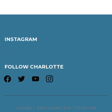
INSTAGRAM
…
FOLLOW CHARLOTTE
facebook
twitter
youtube
instagram
Copyright © 2026 Charlotte Cliche | 770.633.5666