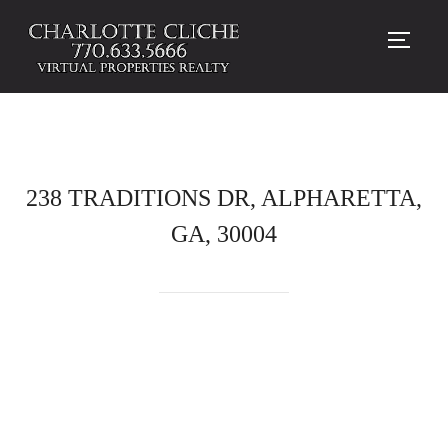
TOGG
238 TRADITIONS DR, ALPHARETTA,
GA, 30004