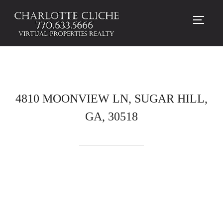
TOGG
4810 MOONVIEW LN, SUGAR HILL,
GA, 30518