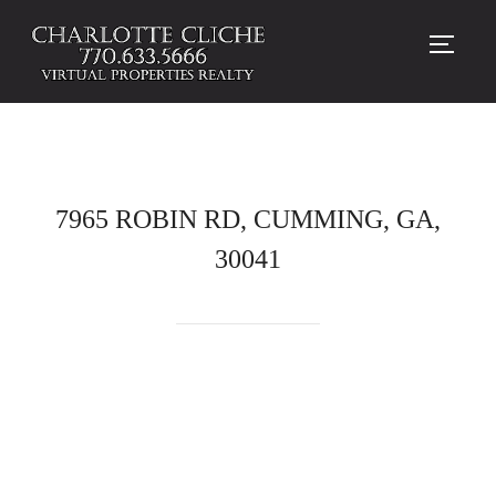
TOGG
7965 ROBIN RD, CUMMING, GA,
30041