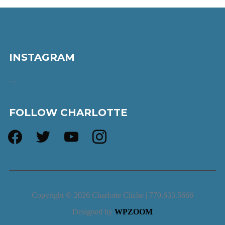
INSTAGRAM
…
FOLLOW CHARLOTTE
facebook
twitter
youtube
instagram
Copyright © 2026 Charlotte Cliche | 770.633.5666
Designed by
WPZOOM