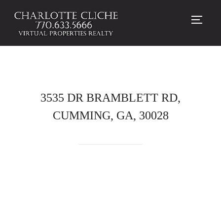
TOGG
3535 DR BRAMBLETT RD,
CUMMING, GA, 30028