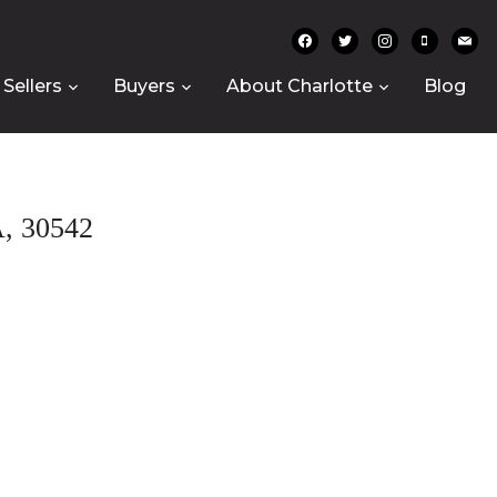
facebook
twitter
instagram
mobile
mail
Sellers
Buyers
About Charlotte
Blog
 30542