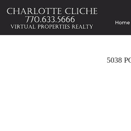
Home
5038 