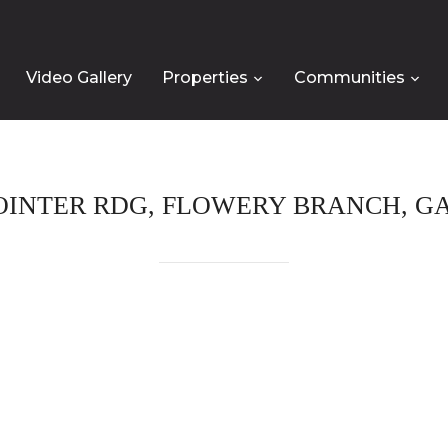
Video Gallery
Properties
Communities
POINTER RDG, FLOWERY BRANCH, GA,