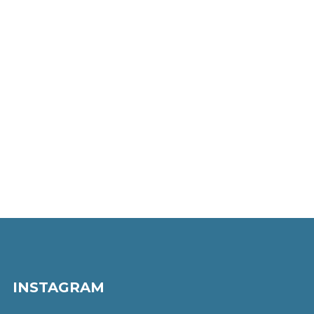
INSTAGRAM