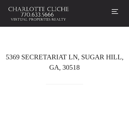
TOGG
5369 SECRETARIAT LN, SUGAR HILL,
GA, 30518