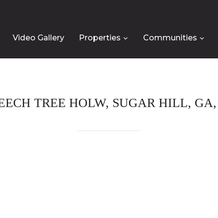
Video Gallery
Properties
Communities
BEECH TREE HOLW, SUGAR HILL, GA, 