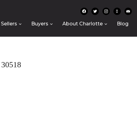
facebook
twitter
instagram
mobile
mail
Sellers
Buyers
About Charlotte
Blog
30518