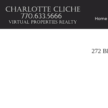
Home
272 