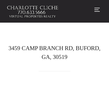
TOGG
3459 CAMP BRANCH RD, BUFORD,
GA, 30519