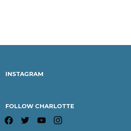
INSTAGRAM
…
FOLLOW CHARLOTTE
facebook
twitter
youtube
instagram