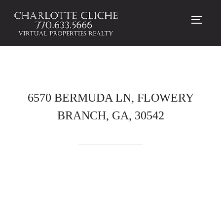
TOGG
6570 BERMUDA LN, FLOWERY
BRANCH, GA, 30542