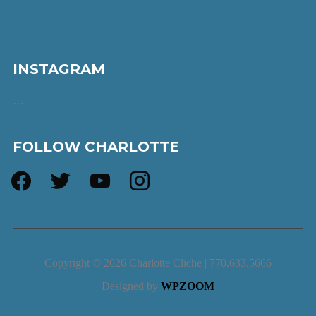
INSTAGRAM
…
FOLLOW CHARLOTTE
facebook
twitter
youtube
instagram
Copyright © 2026 Charlotte Cliche | 770.633.5666
Designed by
WPZOOM