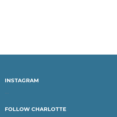
INSTAGRAM
…
FOLLOW CHARLOTTE