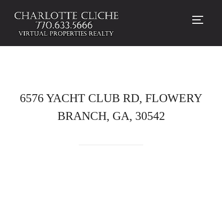
TOGG
6576 YACHT CLUB RD, FLOWERY
BRANCH, GA, 30542