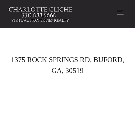
TOGG
1375 ROCK SPRINGS RD, BUFORD,
GA, 30519