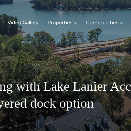
Video Gallery
Properties
Communities
ing with Lake Lanier Ac
overed dock option