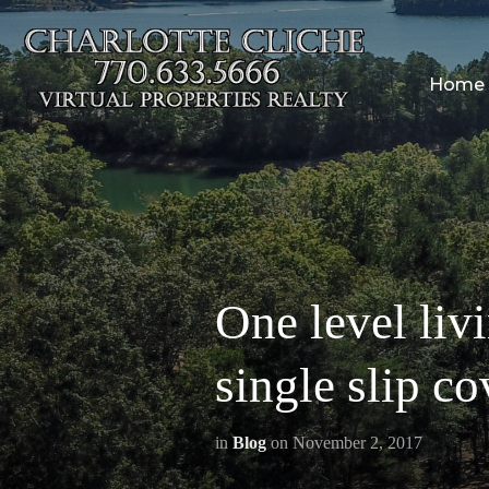
Home
One level liv
single slip c
in
Blog
on
November 2, 2017