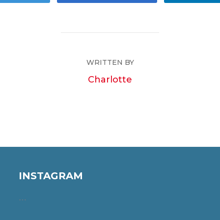
WRITTEN BY
Charlotte
INSTAGRAM
…