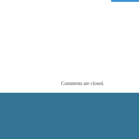
Comments are closed.