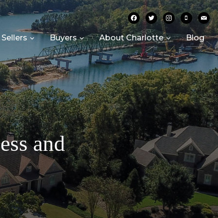
facebook
twitter
instagram
mobile
mail
Sellers
Buyers
About Charlotte
Blog
cess and