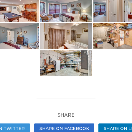
SHARE
N TWITTER
SHARE ON FACEBOOK
SHARE ON L