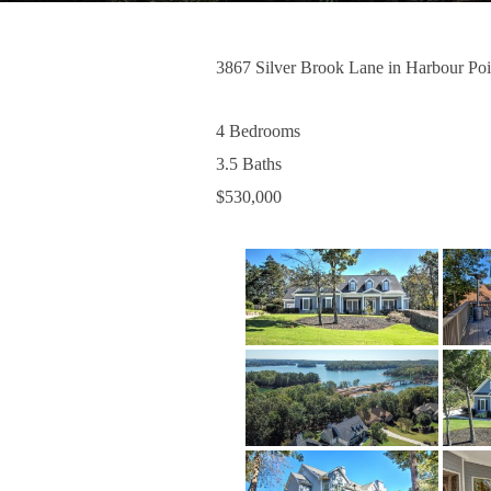
3867 Silver Brook Lane in Harbour Poi
4 Bedrooms
3.5 Baths
$530,000