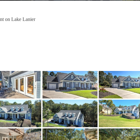
nt on Lake Lanier