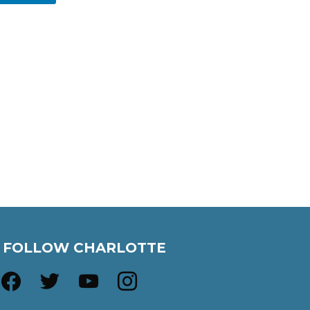
FOLLOW CHARLOTTE
facebook
twitter
youtube
instagram