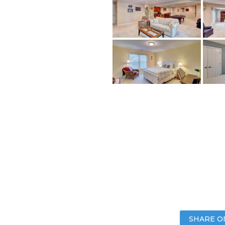
SHARE O