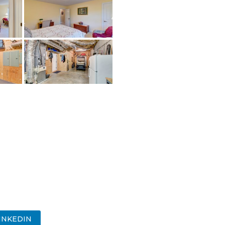
INKEDIN