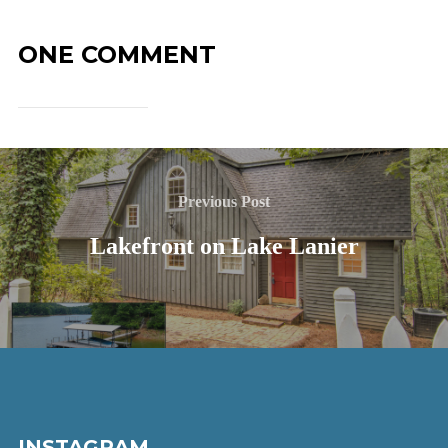
ONE COMMENT
Previous Post
Lakefront on Lake Lanier
INSTAGRAM