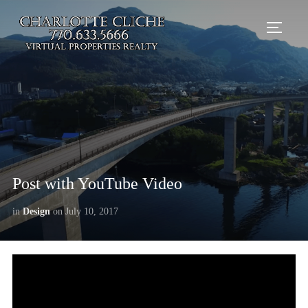
TOGG
Post with YouTube Video
in
Design
on
July 10, 2017