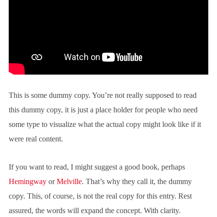
This is some dummy copy. You’re not really supposed to read
this dummy copy, it is just a place holder for people who need
some type to visualize what the actual copy might look like if it
were real content.
If you want to read, I might suggest a good book, perhaps
Hemingway
or
Melville
. That’s why they call it, the dummy
copy. This, of course, is not the real copy for this entry. Rest
assured, the words will expand the concept. With clarity.