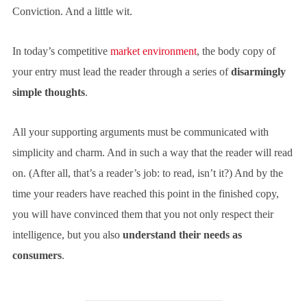
Conviction. And a little wit.
In today’s competitive
market environment
, the body copy of
your entry must lead the reader through a series of
disarmingly
simple thoughts
.
All your supporting arguments must be communicated with
simplicity and charm. And in such a way that the reader will read
on. (After all, that’s a reader’s job: to read, isn’t it?) And by the
time your readers have reached this point in the finished copy,
you will have convinced them that you not only respect their
intelligence, but you also
understand their needs as
consumers
.