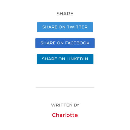
SHARE
SHARE ON TWITTER
SHARE ON FACEBOOK
SHARE ON LINKEDIN
WRITTEN BY
Charlotte