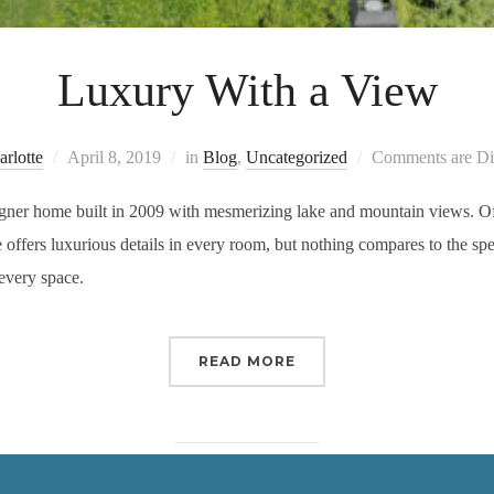
Luxury With a View
rlotte
April 8, 2019
in
Blog
,
Uncategorized
Comments are Di
ner home built in 2009 with mesmerizing lake and mountain views. Offer
offers luxurious details in every room, but nothing compares to the sp
every space.
READ MORE