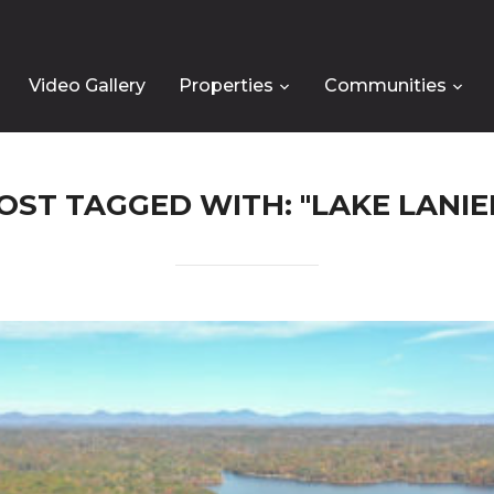
Video Gallery
Properties
Communities
OST TAGGED WITH: "LAKE LANIE