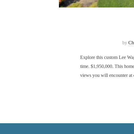
by
Cha
Explore this custom Lee Wag
time. $1,950,000. This home 
views you will encounter at 