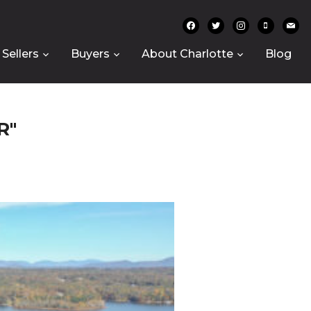
facebook
twitter
instagram
mobile
mail
Sellers
Buyers
About Charlotte
Blog
R"