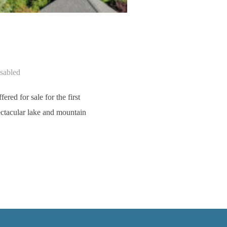
sabled
ed for sale for the first
ectacular lake and mountain