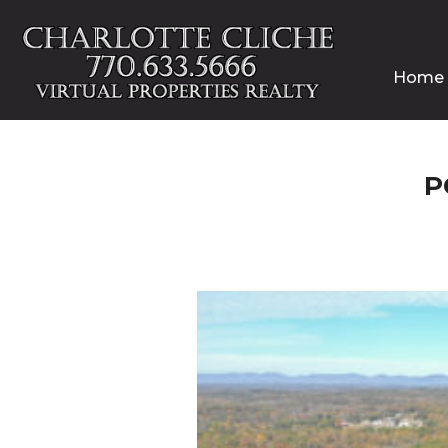
Home
P