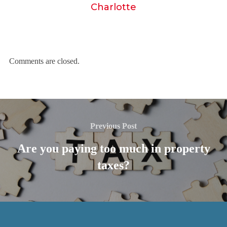
Charlotte
Comments are closed.
Previous Post
Are you paying too much in property
taxes?