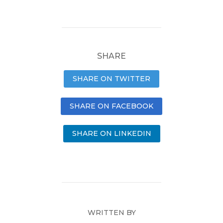
SHARE
SHARE ON TWITTER
SHARE ON FACEBOOK
SHARE ON LINKEDIN
WRITTEN BY