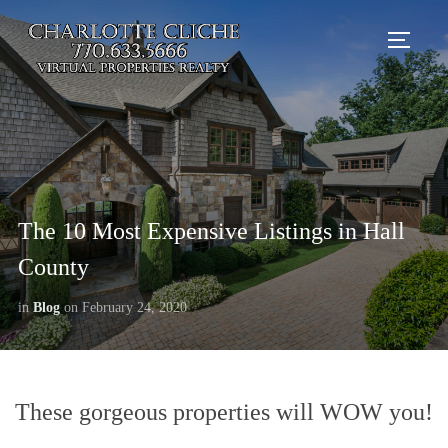
TOGG
The 10 Most Expensive Listings in Hall
County
in
Blog
on
February 24, 2020
These gorgeous properties will WOW you!